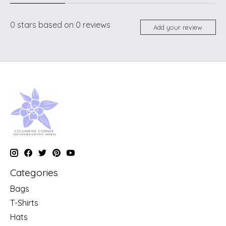
0
stars based on
0
reviews
Add your review
Categories
Bags
T-Shirts
Hats