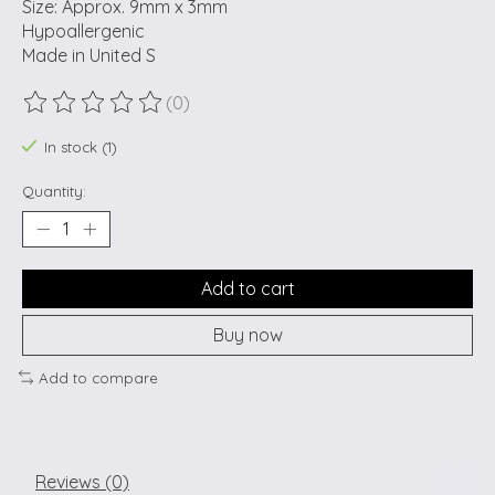
Size: Approx. 9mm x 3mm
Hypoallergenic
Made in United S
(0)
The rating of this product is
0
out of 5
In stock (1)
Quantity:
Add to cart
Buy now
Add to compare
Reviews (0)