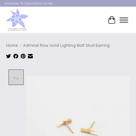
Welcome To Columbine Corner
Cart
Home
/
Admiral Row Gold Lighting Bolt Stud Earring
Product image slideshow Items