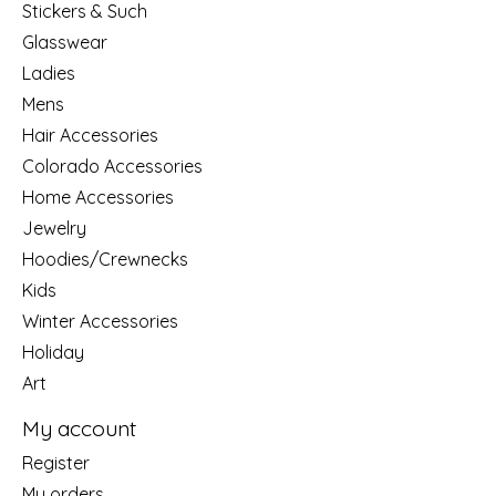
Stickers & Such
Glasswear
Ladies
Mens
Hair Accessories
Colorado Accessories
Home Accessories
Jewelry
Hoodies/Crewnecks
Kids
Winter Accessories
Holiday
Art
My account
Register
My orders