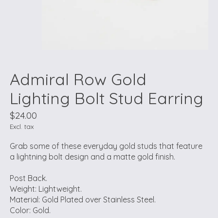
Admiral Row Gold
Lighting Bolt Stud Earring
$24.00
Excl. tax
Grab some of these everyday gold studs that feature
a lightning bolt design and a matte gold finish.
Post Back.
Weight: Lightweight.
Material: Gold Plated over Stainless Steel.
Color: Gold.