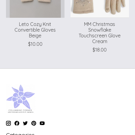
Leto Cozy Knit
MM Christmas
Convertible Gloves
Snowflake
Beige
Touchscreen Glove
Cream
$10.00
$18.00