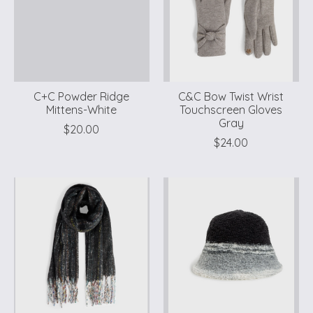
C+C Powder Ridge
C&C Bow Twist Wrist
Mittens-White
Touchscreen Gloves
Gray
$20.00
$24.00