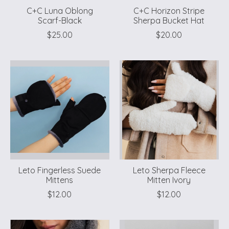
C+C Luna Oblong
C+C Horizon Stripe
Scarf-Black
Sherpa Bucket Hat
$25.00
$20.00
Leto Fingerless Suede
Leto Sherpa Fleece
Mittens
Mitten Ivory
$12.00
$12.00