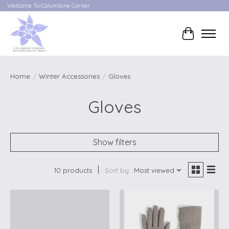
Welcome To Columbine Corner
Cart
Home
/
Winter Accessories
/
Gloves
Gloves
Show filters
10 products
Sort by
Most viewed