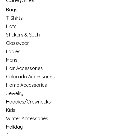
Categories
Bags
T-Shirts
Hats
Stickers & Such
Glasswear
Ladies
Mens
Hair Accessories
Colorado Accessories
Home Accessories
Jewelry
Hoodies/Crewnecks
Kids
Winter Accessories
Holiday