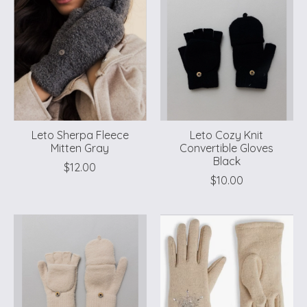
Leto Sherpa Fleece
Leto Cozy Knit
Mitten Gray
Convertible Gloves
Black
$12.00
$10.00