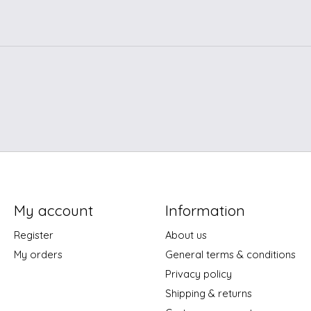
My account
Information
Register
About us
My orders
General terms & conditions
Privacy policy
Shipping & returns