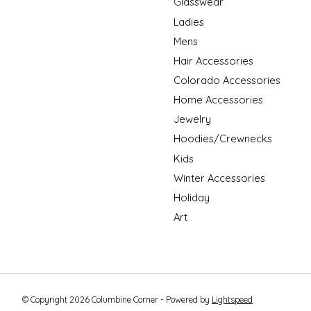
Glasswear
Ladies
Mens
Hair Accessories
Colorado Accessories
Home Accessories
Jewelry
Hoodies/Crewnecks
Kids
Winter Accessories
Holiday
Art
© Copyright 2026 Columbine Corner - Powered by
Lightspeed