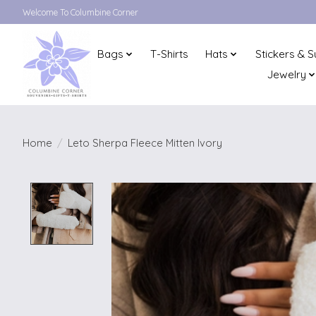
Welcome To Columbine Corner
Bags
T-Shirts
Hats
Stickers & S
Jewelry
Home
/
Leto Sherpa Fleece Mitten Ivory
Product image slideshow Items