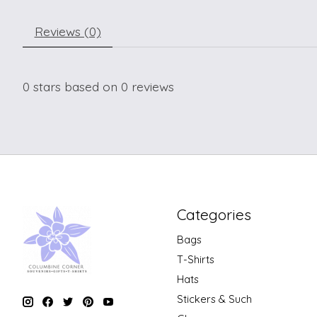
Reviews (0)
0
stars based on
0
reviews
Categories
Bags
T-Shirts
Hats
Stickers & Such