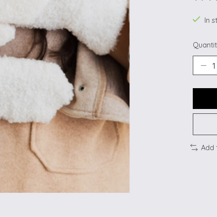
The ra
In s
Quantit
Add 