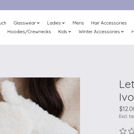
uch
Glasswear
Ladies
Mens
Hair Accessories
Hoodies/Crewnecks
Kids
Winter Accessories
H
Le
Iv
$12.0
Excl. ta