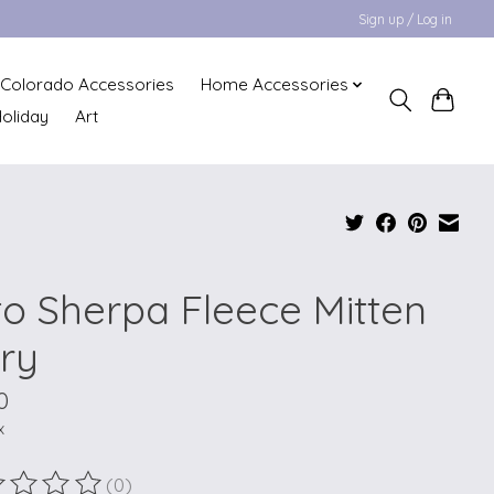
Sign up / Log in
Colorado Accessories
Home Accessories
oliday
Art
to Sherpa Fleece Mitten
ory
0
x
(0)