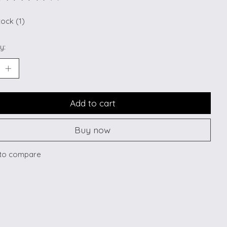
ting of this product is
0
out of 5
tock (1)
y:
Add to cart
Buy now
to compare