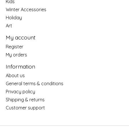
Kids
Winter Accessories
Holiday
Art
My account
Register
My orders
Information
About us
General terms & conditions
Privacy policy
Shipping & returns
Customer support