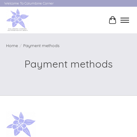
Welcome To Columbine Corner
Cart
Home
/
Payment methods
Payment methods