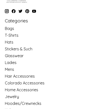
Categories
Bags
T-Shirts
Hats
Stickers & Such
Glasswear
Ladies
Mens
Hair Accessories
Colorado Accessories
Home Accessories
Jewelry
Hoodies/Crewnecks