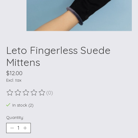
Leto Fingerless Suede
Mittens
$12.00
Excl. tax
(0)
The rating of this product is
0
out of 5
In stock (2)
Quantity: