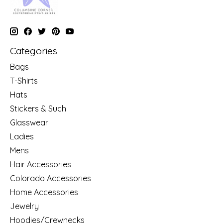
Categories
Bags
T-Shirts
Hats
Stickers & Such
Glasswear
Ladies
Mens
Hair Accessories
Colorado Accessories
Home Accessories
Jewelry
Hoodies/Crewnecks