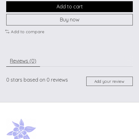
Add to cart
Buy now
Add to compare
Reviews (0)
0
stars based on
0
reviews
Add your review