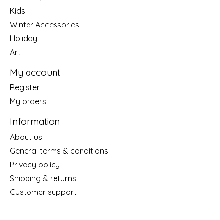
Kids
Winter Accessories
Holiday
Art
My account
Register
My orders
Information
About us
General terms & conditions
Privacy policy
Shipping & returns
Customer support