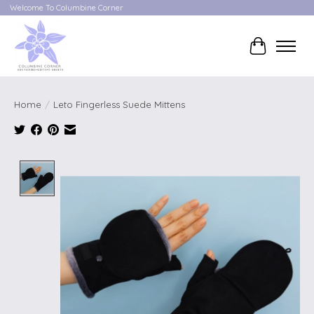
Welcome To Columbine Corner
Cart
Home
/
Leto Fingerless Suede Mittens
Product image slideshow Items