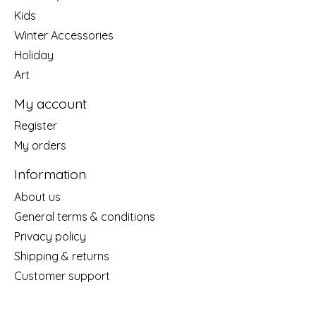
Kids
Winter Accessories
Holiday
Art
My account
Register
My orders
Information
About us
General terms & conditions
Privacy policy
Shipping & returns
Customer support