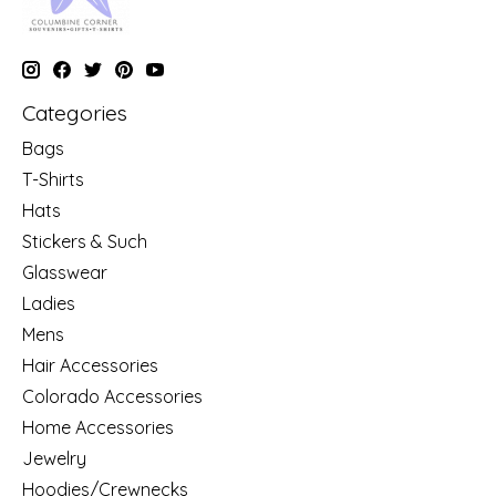
Categories
Bags
T-Shirts
Hats
Stickers & Such
Glasswear
Ladies
Mens
Hair Accessories
Colorado Accessories
Home Accessories
Jewelry
Hoodies/Crewnecks