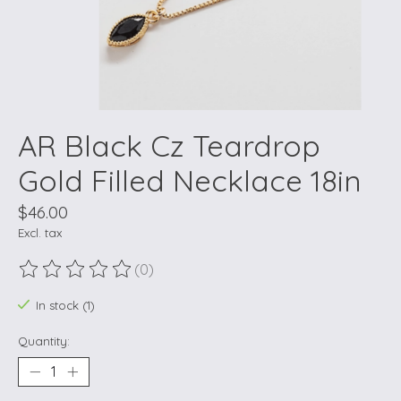
AR Black Cz Teardrop
Gold Filled Necklace 18in
$46.00
Excl. tax
(0)
The rating of this product is
0
out of 5
In stock (1)
Quantity: