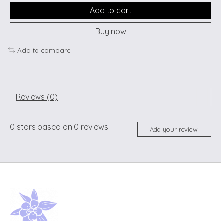
Add to cart
Buy now
Add to compare
Reviews (0)
0
stars based on
0
reviews
Add your review