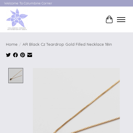
Welcome To Columbine Corner
Cart
Home
/
AR Black Cz Teardrop Gold Filled Necklace 18in
Product image slideshow Items