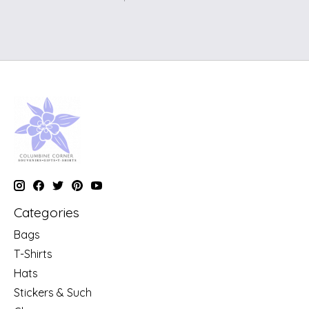
Categories
Bags
T-Shirts
Hats
Stickers & Such