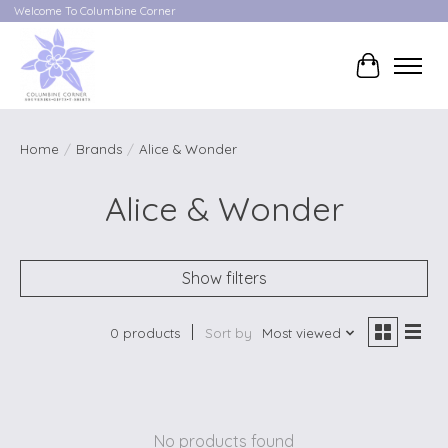
Welcome To Columbine Corner
Cart
Home
/
Brands
/
Alice & Wonder
Alice & Wonder
Show filters
0 products
Sort by
Most viewed
No products found