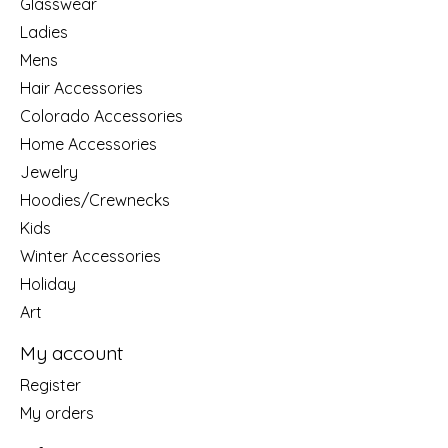
Glasswear
Ladies
Mens
Hair Accessories
Colorado Accessories
Home Accessories
Jewelry
Hoodies/Crewnecks
Kids
Winter Accessories
Holiday
Art
My account
Register
My orders