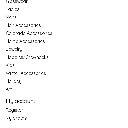
Glasswear
Ladies
Mens
Hair Accessories
Colorado Accessories
Home Accessories
Jewelry
Hoodies/Crewnecks
Kids
Winter Accessories
Holiday
Art
My account
Register
My orders