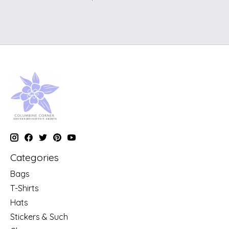
Categories
Bags
T-Shirts
Hats
Stickers & Such