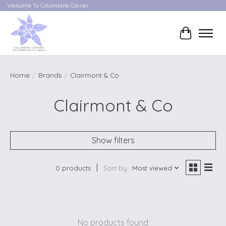
Welcome To Columbine Corner
Cart
Home
/
Brands
/
Clairmont & Co
Clairmont & Co
Show filters
0 products
Sort by
Most viewed
No products found