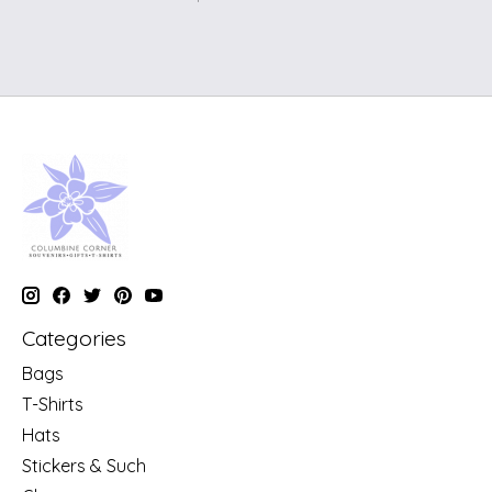
Categories
Bags
T-Shirts
Hats
Stickers & Such