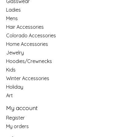
Glasswear
Ladies
Mens
Hair Accessories
Colorado Accessories
Home Accessories
Jewelry
Hoodies/Crewnecks
Kids
Winter Accessories
Holiday
Art
My account
Register
My orders