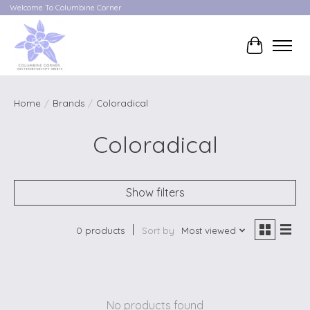
Welcome To Columbine Corner
Cart
Home
/
Brands
/
Coloradical
Coloradical
Show filters
0 products
Sort by
Most viewed
No products found