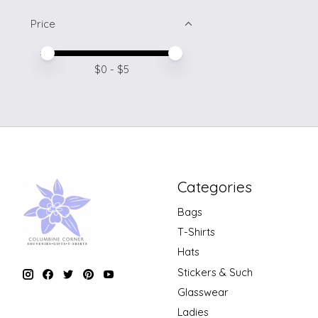
Price
Price minimum value
Price maximum value
$
0
- $
5
Categories
Bags
T-Shirts
Hats
Stickers & Such
Glasswear
Ladies