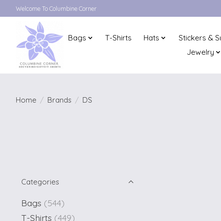
Welcome To Columbine Corner
Bags
T-Shirts
Hats
Stickers & S
Jewelry
Home
/
Brands
/
DS
Categories
Bags
(544)
T-Shirts
(449)