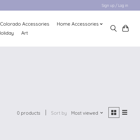
Sign up / Log in
Colorado Accessories
Home Accessories
oliday
Art
0 products
Sort by
Most viewed