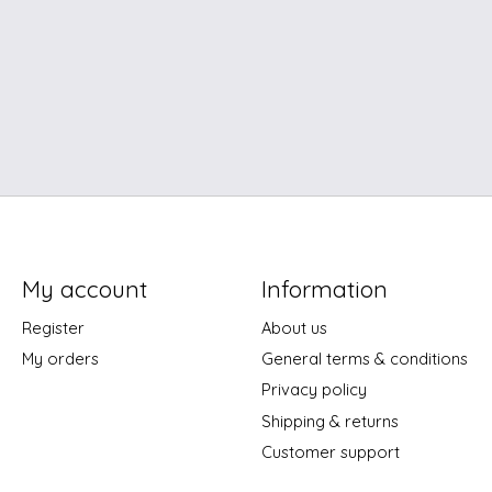
My account
Information
Register
About us
My orders
General terms & conditions
Privacy policy
Shipping & returns
Customer support