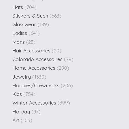
Hats
(704)
Stickers & Such
(663)
Glasswear
(189)
Ladies
(641)
Mens
(23)
Hair Accessories
(20)
Colorado Accessories
(79)
Home Accessories
(290)
Jewelry
(1330)
Hoodies/Crewnecks
(206)
Kids
(754)
Winter Accessories
(399)
Holiday
(97)
Art
(103)