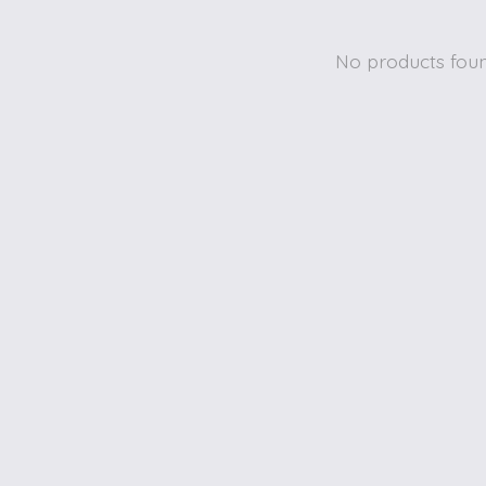
No products fou