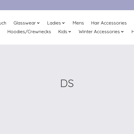
uch
Glasswear
Ladies
Mens
Hair Accessories
Hoodies/Crewnecks
Kids
Winter Accessories
H
DS