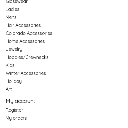
Glasswear
Ladies
Mens
Hair Accessories
Colorado Accessories
Home Accessories
Jewelry
Hoodies/Crewnecks
Kids
Winter Accessories
Holiday
Art
My account
Register
My orders