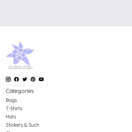
Categories
Bags
T-Shirts
Hats
Stickers & Such