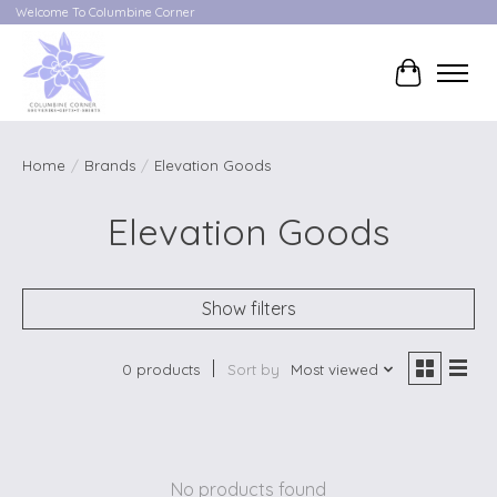
Welcome To Columbine Corner
Cart
Home
/
Brands
/
Elevation Goods
Elevation Goods
Show filters
0 products
Sort by
Most viewed
No products found