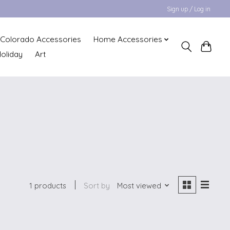
Sign up / Log in
Colorado Accessories
Home Accessories
oliday
Art
1 products
Sort by
Most viewed