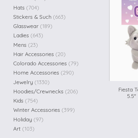
Hats
(704)
Stickers & Such
(663)
Glasswear
(189)
Ladies
(643)
Mens
(23)
Hair Accessories
(20)
Colorado Accessories
(79)
Home Accessories
(290)
Jewelry
(1330)
Fiesta 
Hoodies/Crewnecks
(206)
5.5"
Kids
(754)
Winter Accessories
(399)
Holiday
(97)
Art
(103)