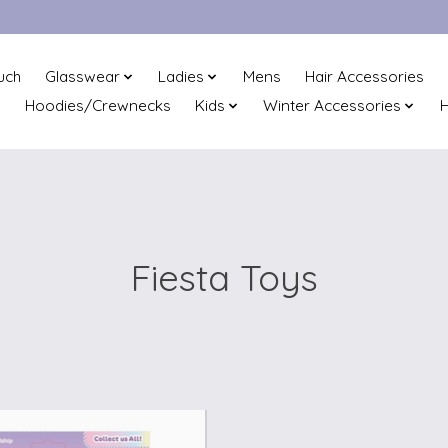
uch
Glasswear
Ladies
Mens
Hair Accessories
Hoodies/Crewnecks
Kids
Winter Accessories
H
Fiesta Toys