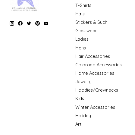
T-Shirts
Hats
Stickers & Such
Glasswear
Ladies
Mens
Hair Accessories
Colorado Accessories
Home Accessories
Jewelry
Hoodies/Crewnecks
Kids
Winter Accessories
Holiday
Art