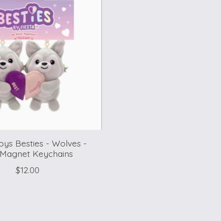
Toys Besties - Wolves -
 Magnet Keychains
$12.00