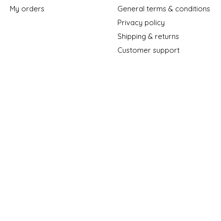
My orders
General terms & conditions
Privacy policy
Shipping & returns
Customer support