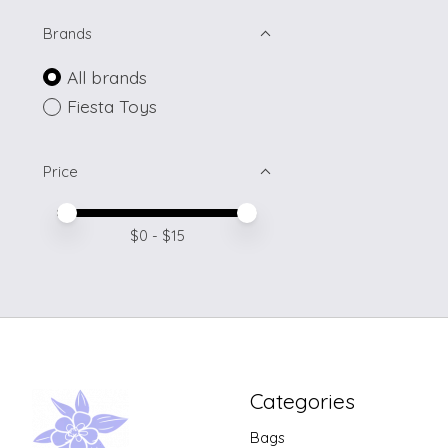
Brands
All brands
Fiesta Toys
Price
Price minimum value
Price maximum value
$
0
- $
15
Categories
Bags