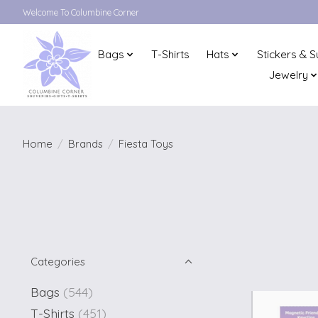
Welcome To Columbine Corner
Bags
T-Shirts
Hats
Stickers & S
Jewelry
Home
/
Brands
/
Fiesta Toys
Categories
Bags
(544)
T-Shirts
(451)