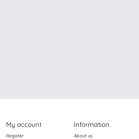
My account
Information
Register
About us