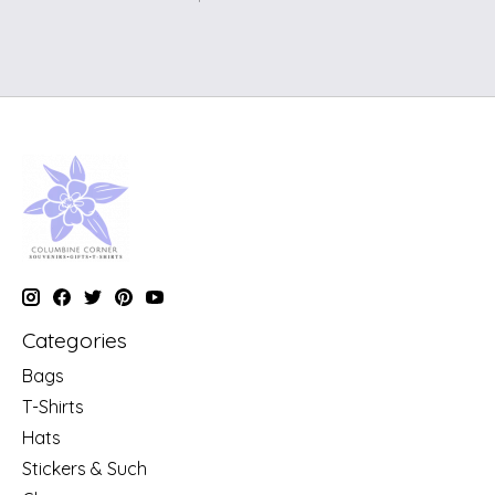
Categories
Bags
T-Shirts
Hats
Stickers & Such