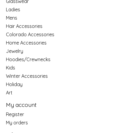
Glasswear
Ladies
Mens
Hair Accessories
Colorado Accessories
Home Accessories
Jewelry
Hoodies/Crewnecks
Kids
Winter Accessories
Holiday
Art
My account
Register
My orders