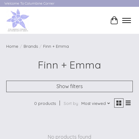
Welcome To Columbine Corner
Cart
Home
/
Brands
/
Finn + Emma
Finn + Emma
Show filters
0 products
Sort by
Most viewed
No products found