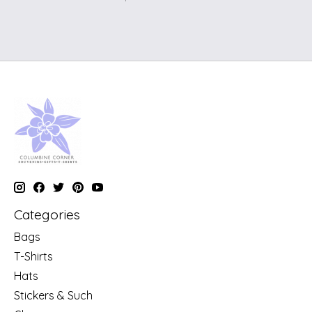
Categories
Bags
T-Shirts
Hats
Stickers & Such