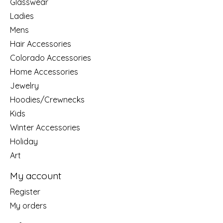
Glasswear
Ladies
Mens
Hair Accessories
Colorado Accessories
Home Accessories
Jewelry
Hoodies/Crewnecks
Kids
Winter Accessories
Holiday
Art
My account
Register
My orders