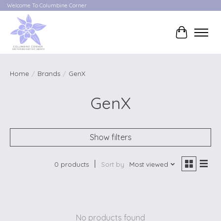
Welcome To Columbine Corner
Cart
Home
/
Brands
/
GenX
GenX
Show filters
0 products
Sort by
Most viewed
No products found