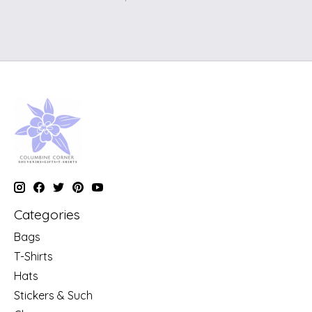
Categories
Bags
T-Shirts
Hats
Stickers & Such