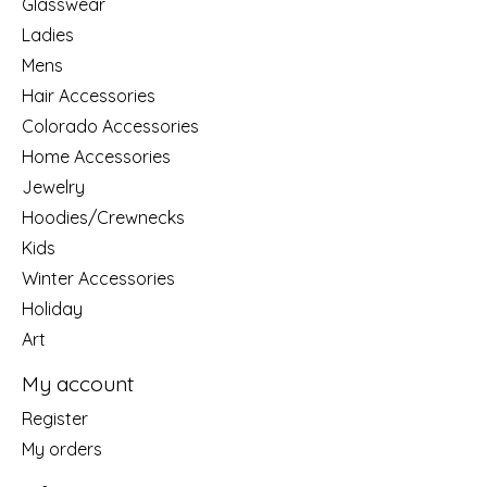
Glasswear
Ladies
Mens
Hair Accessories
Colorado Accessories
Home Accessories
Jewelry
Hoodies/Crewnecks
Kids
Winter Accessories
Holiday
Art
My account
Register
My orders