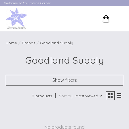
Welcome To Columbine Corner
Cart
Home
/
Brands
/
Goodland Supply
Goodland Supply
Show filters
0 products
Sort by
Most viewed
No products found