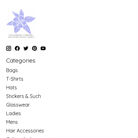
Categories
Bags
T-Shirts
Hats
Stickers & Such
Glasswear
Ladies
Mens
Hair Accessories