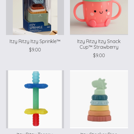
Itzy Ritzy Itzy Sprinkle™
Itzy Ritzy Itzy Snack
Cup™ Strawberry
$9.00
$9.00