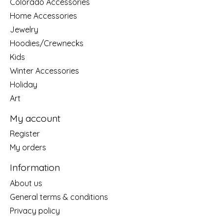
Colorado Accessories
Home Accessories
Jewelry
Hoodies/Crewnecks
Kids
Winter Accessories
Holiday
Art
My account
Register
My orders
Information
About us
General terms & conditions
Privacy policy