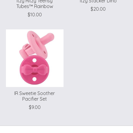
Itzy Ritzy Teensy
Itzy Stacker Dino
Tubes™ Rainbow
$20.00
$10.00
IR Sweetie Soother
Pacifier Set
$9.00