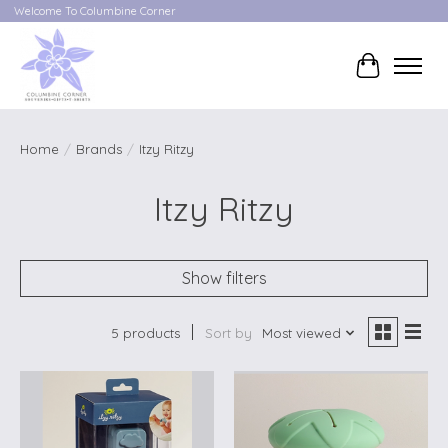
Welcome To Columbine Corner
Cart
Home
/
Brands
/
Itzy Ritzy
Itzy Ritzy
Show filters
5 products
Sort by
Most viewed