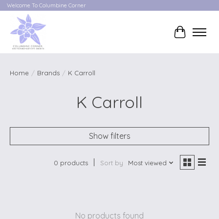
Welcome To Columbine Corner
Cart
Home
/
Brands
/
K Carroll
K Carroll
Show filters
0 products
Sort by
Most viewed
No products found