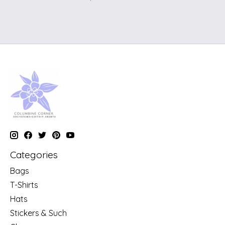
Categories
Bags
T-Shirts
Hats
Stickers & Such