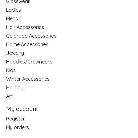
Glasswear
Ladies
Mens
Hair Accessories
Colorado Accessories
Home Accessories
Jewelry
Hoodies/Crewnecks
Kids
Winter Accessories
Holiday
Art
My account
Register
My orders