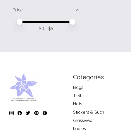
Price
Price minimum value
Price maximum value
$
0
- $
5
Categories
Bags
T-Shirts
Hats
Stickers & Such
Glasswear
Ladies