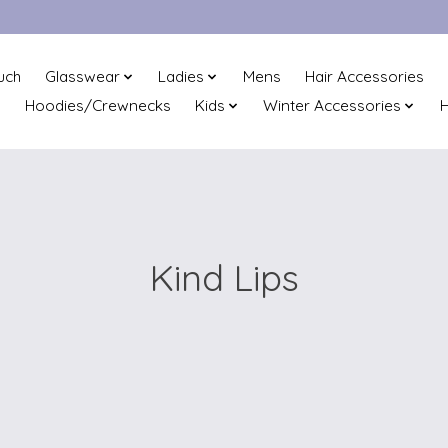
uch
Glasswear
Ladies
Mens
Hair Accessories
Hoodies/Crewnecks
Kids
Winter Accessories
H
Kind Lips