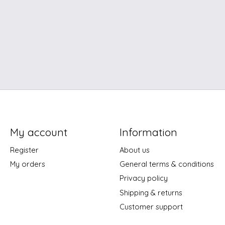
My account
Information
Register
About us
My orders
General terms & conditions
Privacy policy
Shipping & returns
Customer support