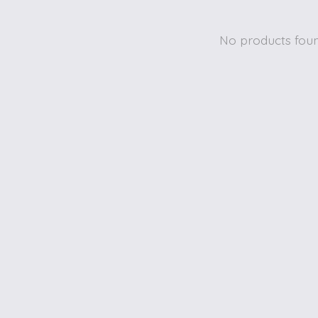
No products fou