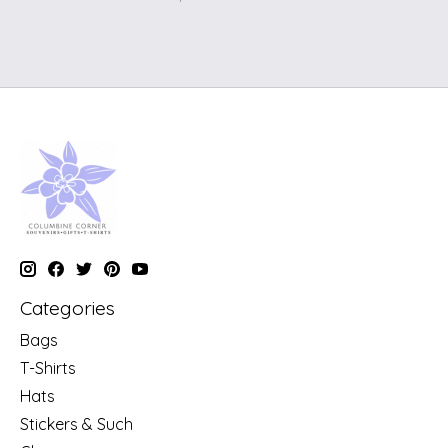
Categories
Bags
T-Shirts
Hats
Stickers & Such