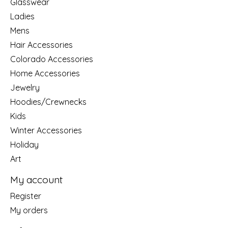
Glasswear
Ladies
Mens
Hair Accessories
Colorado Accessories
Home Accessories
Jewelry
Hoodies/Crewnecks
Kids
Winter Accessories
Holiday
Art
My account
Register
My orders