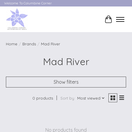
Welcome To Columbine Corner
Cart
Home
/
Brands
/
Mad River
Mad River
Show filters
0 products
Sort by
Most viewed
No products found