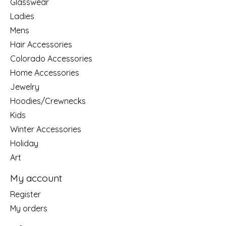
Glasswear
Ladies
Mens
Hair Accessories
Colorado Accessories
Home Accessories
Jewelry
Hoodies/Crewnecks
Kids
Winter Accessories
Holiday
Art
My account
Register
My orders