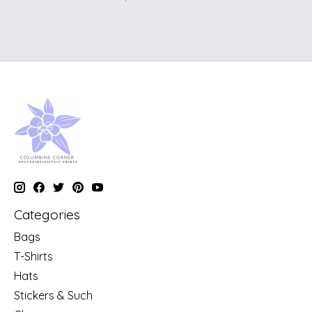
Categories
Bags
T-Shirts
Hats
Stickers & Such