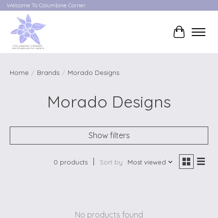
Welcome To Columbine Corner
Cart
Home
/
Brands
/
Morado Designs
Morado Designs
Show filters
0 products
Sort by
Most viewed
No products found