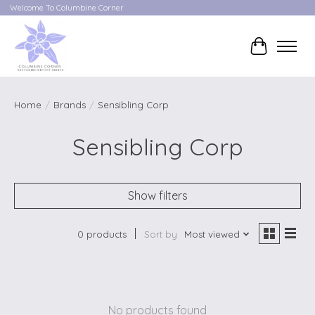
Welcome To Columbine Corner
Cart
Home
/
Brands
/
Sensibling Corp
Sensibling Corp
Show filters
0 products
Sort by
Most viewed
No products found