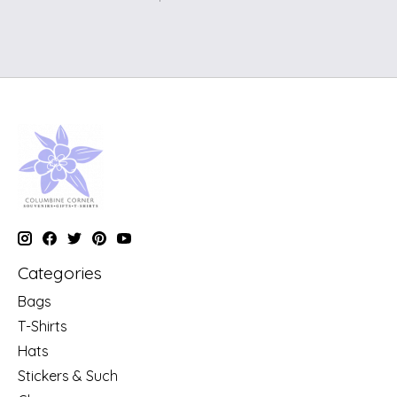
Categories
Bags
T-Shirts
Hats
Stickers & Such