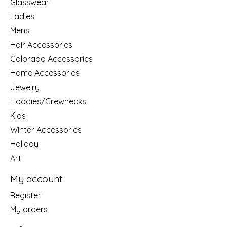
Glasswear
Ladies
Mens
Hair Accessories
Colorado Accessories
Home Accessories
Jewelry
Hoodies/Crewnecks
Kids
Winter Accessories
Holiday
Art
My account
Register
My orders