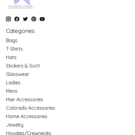
Categories
Bags
T-Shirts
Hats
Stickers & Such
Glasswear
Ladies
Mens
Hair Accessories
Colorado Accessories
Home Accessories
Jewelry
Hoodies/Crewnecks