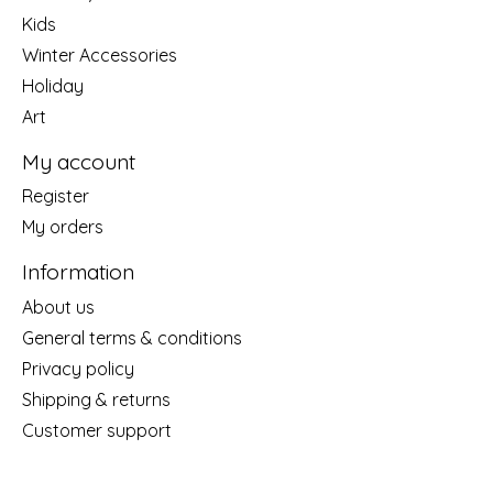
Kids
Winter Accessories
Holiday
Art
My account
Register
My orders
Information
About us
General terms & conditions
Privacy policy
Shipping & returns
Customer support