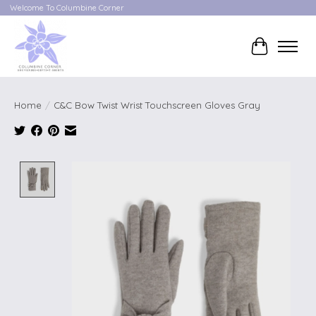
Welcome To Columbine Corner
Cart
Home
/
C&C Bow Twist Wrist Touchscreen Gloves Gray
Product image slideshow Items