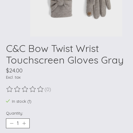
C&C Bow Twist Wrist
Touchscreen Gloves Gray
$24.00
Excl. tax
(0)
The rating of this product is
0
out of 5
In stock (1)
Quantity: