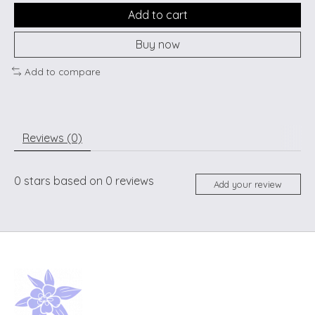
Add to cart
Buy now
Add to compare
Reviews (0)
0
stars based on
0
reviews
Add your review