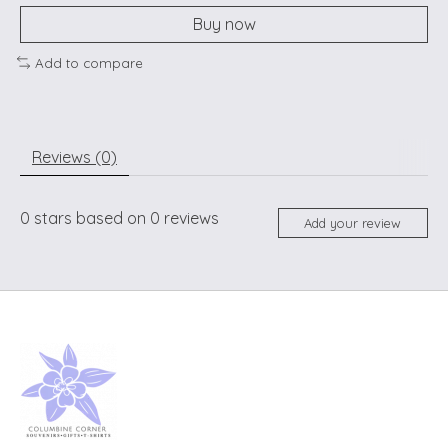
Buy now
Add to compare
Reviews (0)
0
stars based on
0
reviews
Add your review