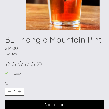
BL Triangle Mountain Pint
$14.00
Excl. tax
(0)
The rating of this product is
0
out of 5
In stock (4)
Quantity:
Add to cart