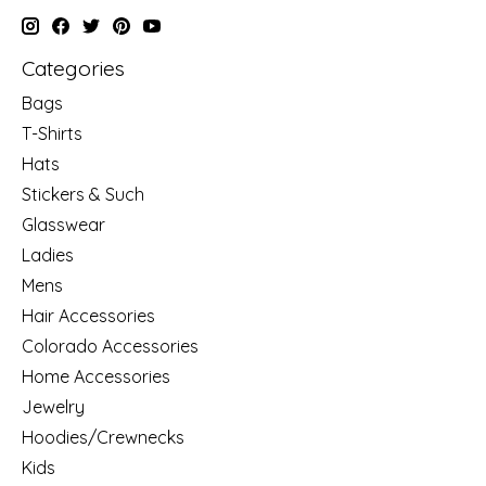
Categories
Bags
T-Shirts
Hats
Stickers & Such
Glasswear
Ladies
Mens
Hair Accessories
Colorado Accessories
Home Accessories
Jewelry
Hoodies/Crewnecks
Kids