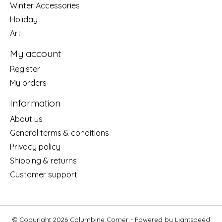
Winter Accessories
Holiday
Art
My account
Register
My orders
Information
About us
General terms & conditions
Privacy policy
Shipping & returns
Customer support
© Copyright 2026 Columbine Corner - Powered by
Lightspeed