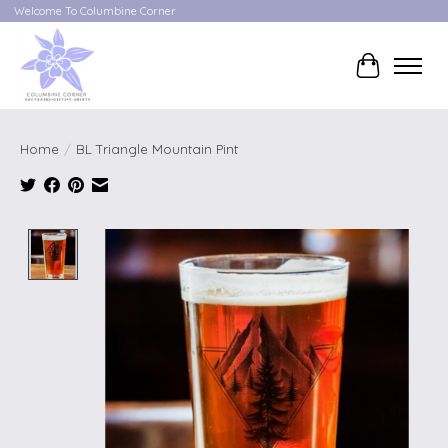
Welcome To Columbine Corner
Cart
Home
/
BL Triangle Mountain Pint
Product image slideshow Items