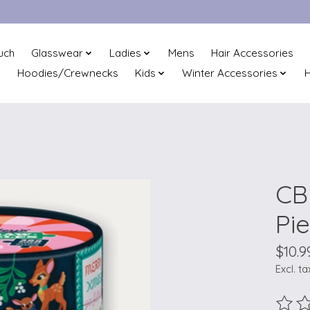
uch
Glasswear
Ladies
Mens
Hair Accessories
Hoodies/Crewnecks
Kids
Winter Accessories
H
CB 
Pi
$10.9
Excl. ta