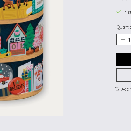
The ra
In s
Quantit
Add 