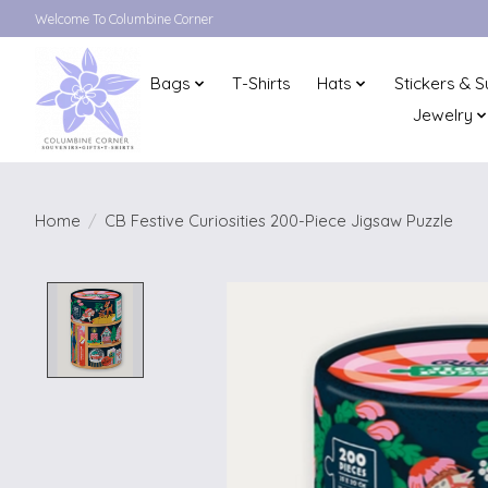
Welcome To Columbine Corner
Bags
T-Shirts
Hats
Stickers & S
Jewelry
Home
/
CB Festive Curiosities 200-Piece Jigsaw Puzzle
Product image slideshow Items