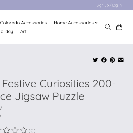
Sign up / Log in
Colorado Accessories
Home Accessories
oliday
Art
Festive Curiosities 200-
ece Jigsaw Puzzle
9
x
(0)