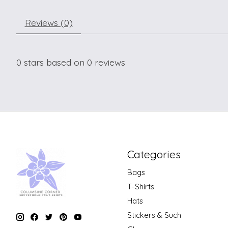
Reviews (0)
0
stars based on
0
reviews
Categories
Bags
T-Shirts
Hats
Stickers & Such