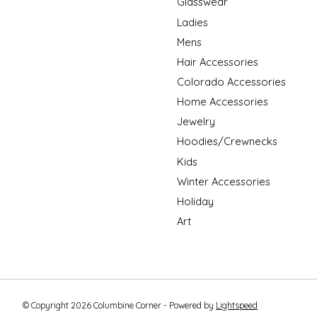
Glasswear
Ladies
Mens
Hair Accessories
Colorado Accessories
Home Accessories
Jewelry
Hoodies/Crewnecks
Kids
Winter Accessories
Holiday
Art
© Copyright 2026 Columbine Corner - Powered by
Lightspeed