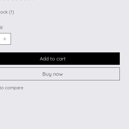
ting of this product is
0
out of 5
tock (1)
y:
Add to cart
Buy now
to compare