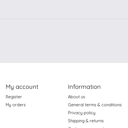
My account
Information
Register
About us
My orders
General terms & conditions
Privacy policy
Shipping & returns