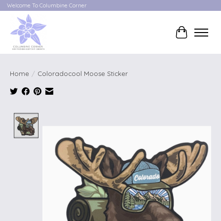
Welcome To Columbine Corner
Cart
Home
/
Coloradocool Moose Sticker
Product image slideshow Items