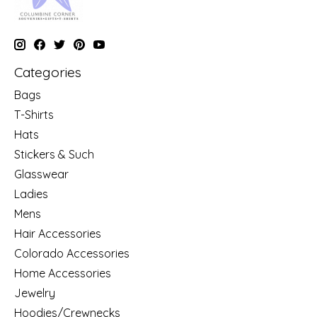
Categories
Bags
T-Shirts
Hats
Stickers & Such
Glasswear
Ladies
Mens
Hair Accessories
Colorado Accessories
Home Accessories
Jewelry
Hoodies/Crewnecks