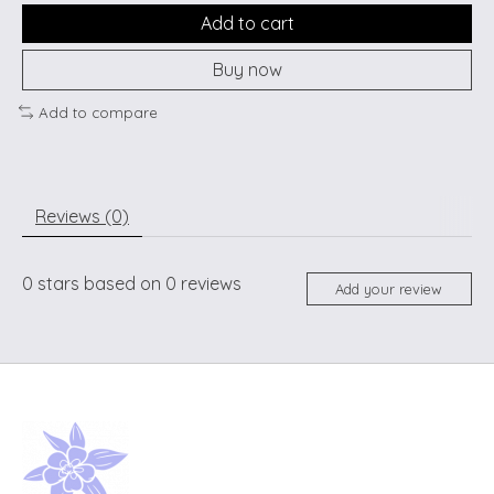
Add to cart
Buy now
Add to compare
Reviews (0)
0
stars based on
0
reviews
Add your review