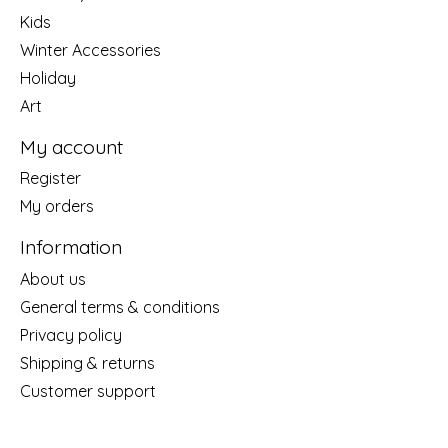
Kids
Winter Accessories
Holiday
Art
My account
Register
My orders
Information
About us
General terms & conditions
Privacy policy
Shipping & returns
Customer support