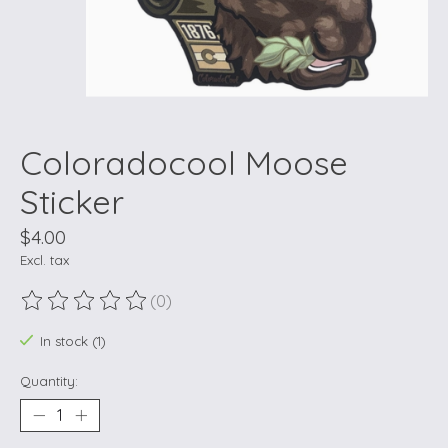
Coloradocool Moose
Sticker
$4.00
Excl. tax
(0)
The rating of this product is
0
out of 5
In stock (1)
Quantity: