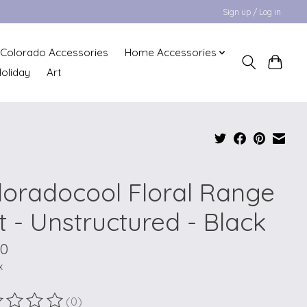
Sign up / Log in
Colorado Accessories
Home Accessories
oliday
Art
loradocool Floral Range
t - Unstructured - Black
00
x
(0)