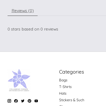
Reviews (0)
0
stars based on
0
reviews
Categories
Bags
T-Shirts
Hats
Stickers & Such