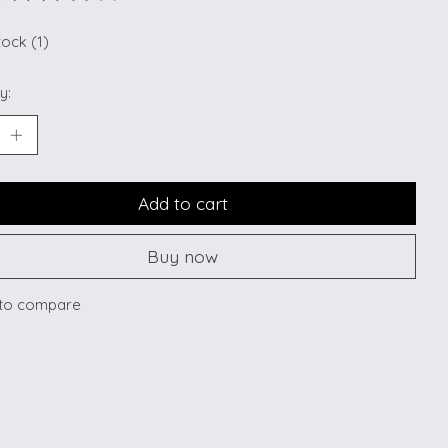
ting of this product is
0
out of 5
tock (1)
y:
Add to cart
Buy now
to compare