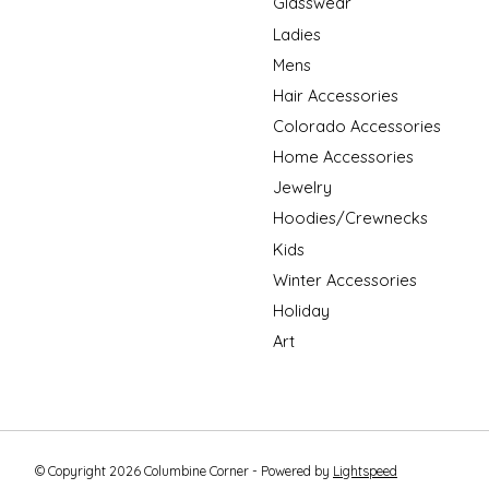
Glasswear
Ladies
Mens
Hair Accessories
Colorado Accessories
Home Accessories
Jewelry
Hoodies/Crewnecks
Kids
Winter Accessories
Holiday
Art
© Copyright 2026 Columbine Corner - Powered by
Lightspeed