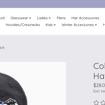
uch
Glasswear
Ladies
Mens
Hair Accessories
Hoodies/Crewnecks
Kids
Winter Accessories
H
ack
Co
Ha
$28.
Excl. ta