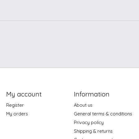
My account
Information
Register
About us
My orders
General terms & conditions
Privacy policy
Shipping & returns