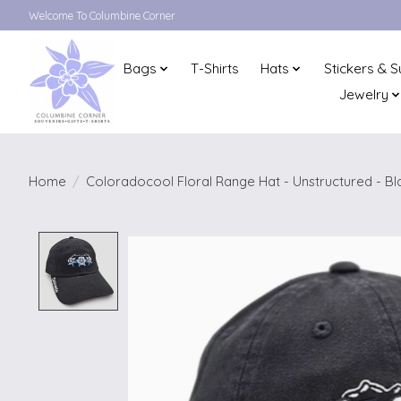
Welcome To Columbine Corner
Bags
T-Shirts
Hats
Stickers & S
Jewelry
Home
/
Coloradocool Floral Range Hat - Unstructured - Bl
Product image slideshow Items