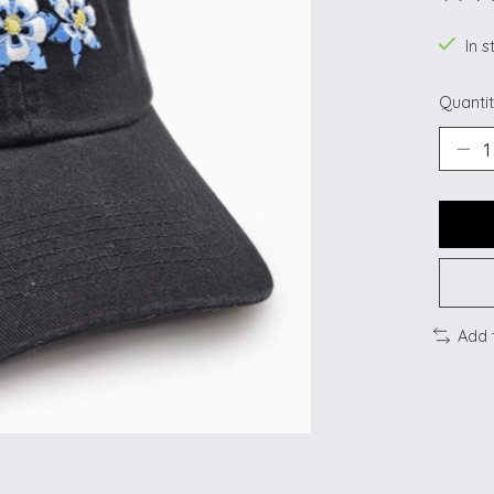
The ra
In s
Quantit
Add 