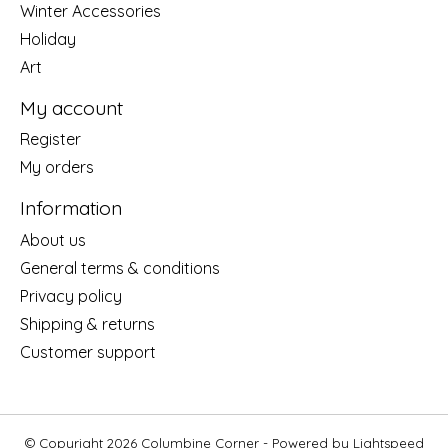
Winter Accessories
Holiday
Art
My account
Register
My orders
Information
About us
General terms & conditions
Privacy policy
Shipping & returns
Customer support
© Copyright 2026 Columbine Corner - Powered by
Lightspeed