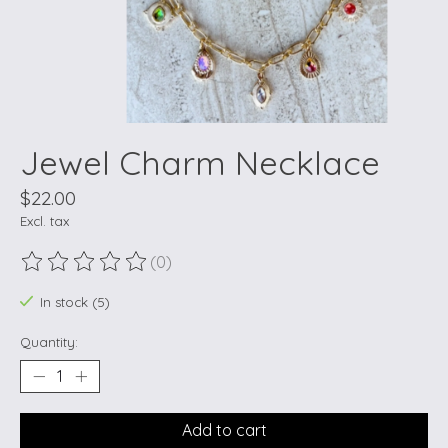
Jewel Charm Necklace
$22.00
Excl. tax
(0)
The rating of this product is
0
out of 5
In stock (5)
Quantity:
Add to cart