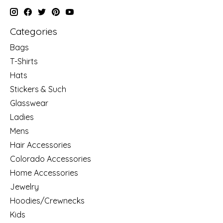
Categories
Bags
T-Shirts
Hats
Stickers & Such
Glasswear
Ladies
Mens
Hair Accessories
Colorado Accessories
Home Accessories
Jewelry
Hoodies/Crewnecks
Kids