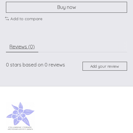
Buy now
Add to compare
Reviews (0)
0
stars based on
0
reviews
Add your review