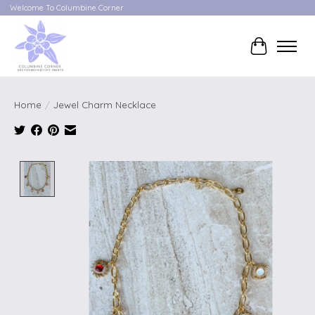
Welcome To Columbine Corner
Cart
Home
/
Jewel Charm Necklace
Product image slideshow Items