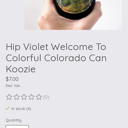
Hip Violet Welcome To
Colorful Colorado Can
Koozie
$7.00
Excl. tax
(0)
The rating of this product is
0
out of 5
In stock (4)
Quantity: