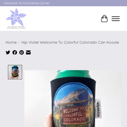
Welcome To Columbine Corner
Cart
Home
/
Hip Violet Welcome To Colorful Colorado Can Koozie
Product image slideshow Items