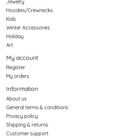
Jewelry
Hoodies/Crewnecks
Kids
Winter Accessories
Holiday
Art
My account
Register
My orders
Information
About us
General terms & conditions
Privacy policy
Shipping & returns
Customer support