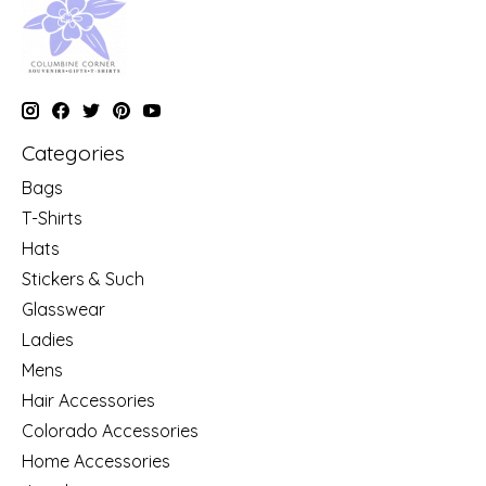
Categories
Bags
T-Shirts
Hats
Stickers & Such
Glasswear
Ladies
Mens
Hair Accessories
Colorado Accessories
Home Accessories