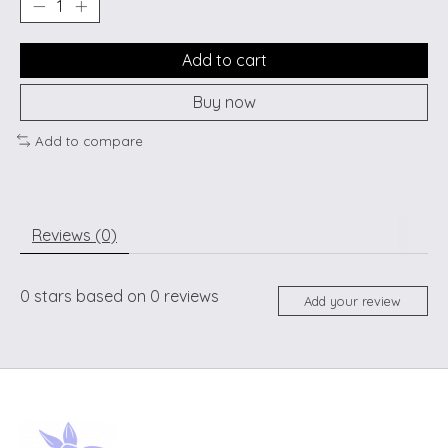
Add to cart
Buy now
Add to compare
Reviews (0)
0
stars based on
0
reviews
Add your review