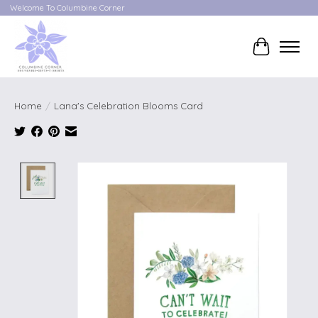
Welcome To Columbine Corner
Cart
Home
/
Lana's Celebration Blooms Card
Product image slideshow Items