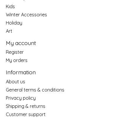
Kids
Winter Accessories
Holiday
Art
My account
Register
My orders
Information
About us
General terms & conditions
Privacy policy
Shipping & returns
Customer support