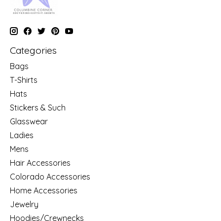
Categories
Bags
T-Shirts
Hats
Stickers & Such
Glasswear
Ladies
Mens
Hair Accessories
Colorado Accessories
Home Accessories
Jewelry
Hoodies/Crewnecks