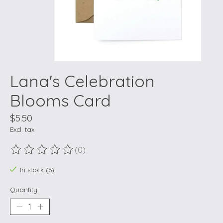
Lana's Celebration
Blooms Card
$5.50
Excl. tax
(0)
The rating of this product is
0
out of 5
In stock (6)
Quantity: