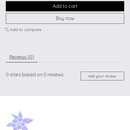
Add to cart
Buy now
Add to compare
Reviews (0)
0
stars based on
0
reviews
Add your review