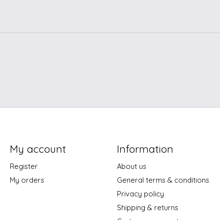
My account
Information
Register
About us
My orders
General terms & conditions
Privacy policy
Shipping & returns