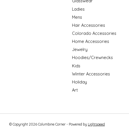
Glasswear
Ladies
Mens
Hair Accessories
Colorado Accessories
Home Accessories
Jewelry
Hoodies/Crewnecks
Kids
Winter Accessories
Holiday
Art
© Copyright 2026 Columbine Corner - Powered by
Lightspeed