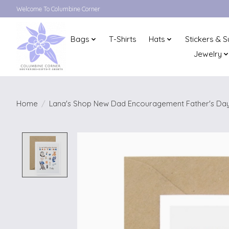
Welcome To Columbine Corner
Bags
T-Shirts
Hats
Stickers & S
Jewelry
Home
/
Lana's Shop New Dad Encouragement Father's Day
Product image slideshow Items