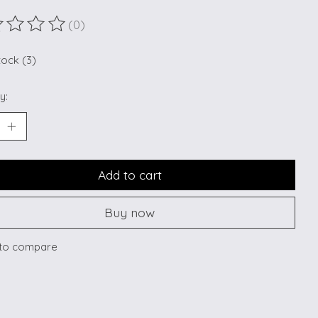
(0)
ting of this product is
0
out of 5
tock (3)
y:
Add to cart
Buy now
to compare