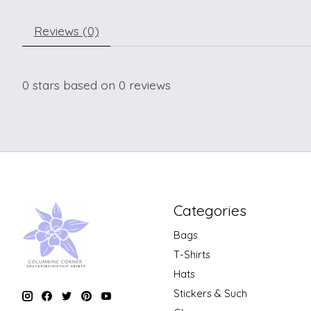
Reviews (0)
0
stars based on
0
reviews
Categories
Bags
T-Shirts
Hats
Stickers & Such