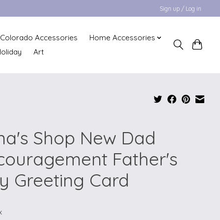
Sign up / Log in
Colorado Accessories
Home Accessories
oliday
Art
na's Shop New Dad
couragement Father's
y Greeting Card
x