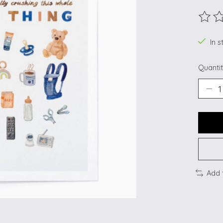
The ra
In s
Quantit
Add 