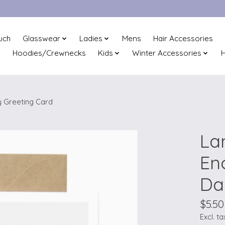
uch
Glasswear
Ladies
Mens
Hair Accessories
Hoodies/Crewnecks
Kids
Winter Accessories
H
 Greeting Card
La
En
Da
$5.50
Excl. ta