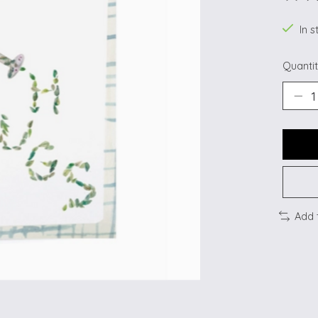
The ra
In s
Quantit
Add 