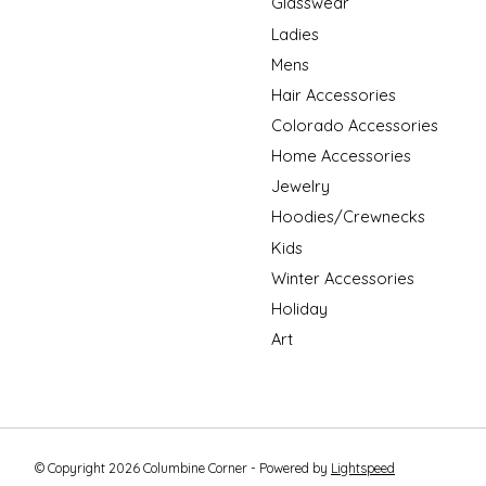
Glasswear
Ladies
Mens
Hair Accessories
Colorado Accessories
Home Accessories
Jewelry
Hoodies/Crewnecks
Kids
Winter Accessories
Holiday
Art
© Copyright 2026 Columbine Corner - Powered by
Lightspeed