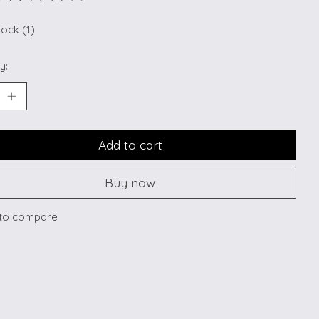
ting of this product is
0
out of 5
tock (1)
y:
Add to cart
Buy now
to compare