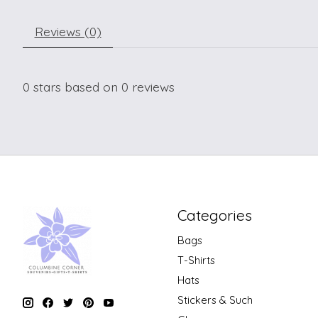
Reviews (0)
0
stars based on
0
reviews
Categories
Bags
T-Shirts
Hats
Stickers & Such