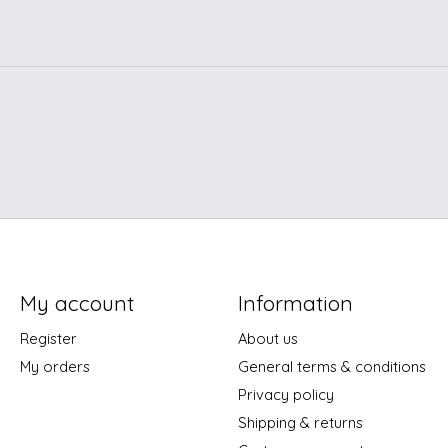
My account
Information
Register
About us
My orders
General terms & conditions
Privacy policy
Shipping & returns