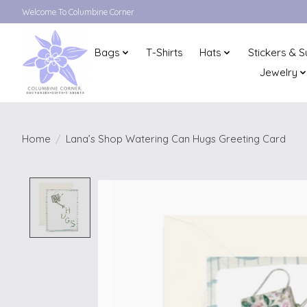
Welcome To Columbine Corner
Bags
T-Shirts
Hats
Stickers & S
Jewelry
Home
/
Lana’s Shop Watering Can Hugs Greeting Card
Product image slideshow Items