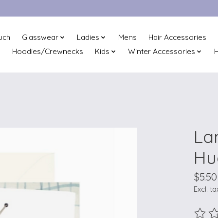
uch
Glasswear
Ladies
Mens
Hair Accessories
Hoodies/Crewnecks
Kids
Winter Accessories
H
La
Hu
$5.50
Excl. ta