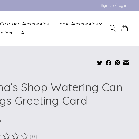
Sign up / Log in
Colorado Accessories
Home Accessories
oliday
Art
na’s Shop Watering Can
gs Greeting Card
x
(0)