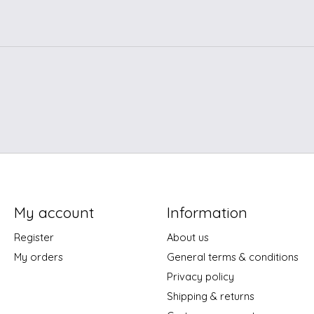
My account
Information
Register
About us
My orders
General terms & conditions
Privacy policy
Shipping & returns