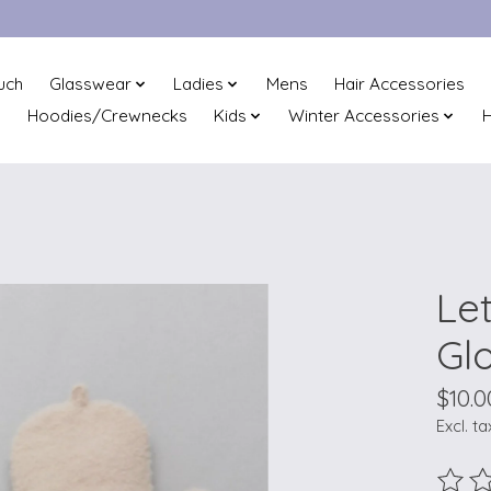
uch
Glasswear
Ladies
Mens
Hair Accessories
Hoodies/Crewnecks
Kids
Winter Accessories
H
Le
Gl
$10.0
Excl. ta