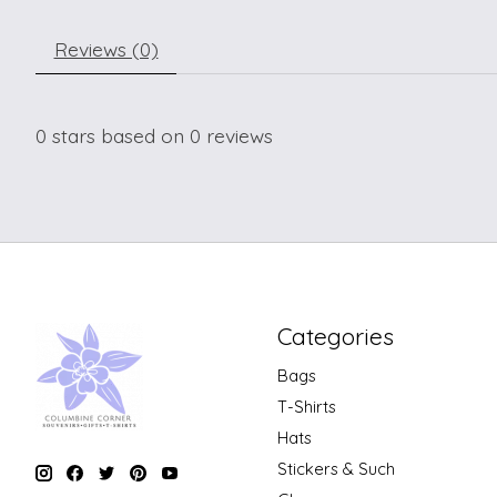
Reviews (0)
0
stars based on
0
reviews
Categories
Bags
T-Shirts
Hats
Stickers & Such