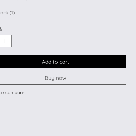
ting of this product is
0
out of 5
tock (1)
y:
Add to cart
Buy now
to compare