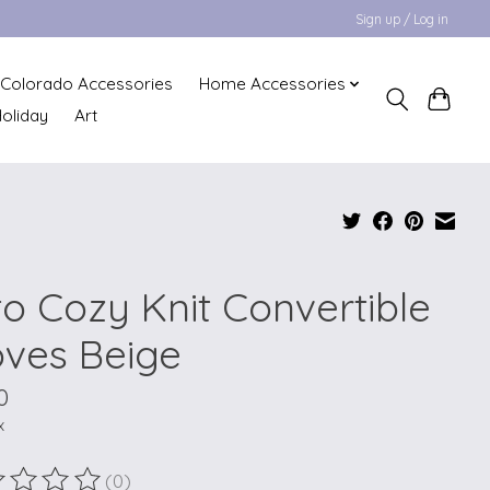
Sign up / Log in
Colorado Accessories
Home Accessories
oliday
Art
to Cozy Knit Convertible
oves Beige
0
x
(0)