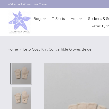
Welcome To Columbine Corner
Bags
T-Shirts
Hats
Stickers & S
Jewelry
Home
/
Leto Cozy Knit Convertible Gloves Beige
Product image slideshow Items