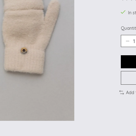
The ra
In s
Quantit
Add 