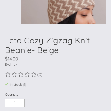
Leto Cozy Zigzag Knit
Beanie- Beige
$14.00
Excl. tax
(0)
The rating of this product is
0
out of 5
In stock (1)
Quantity: