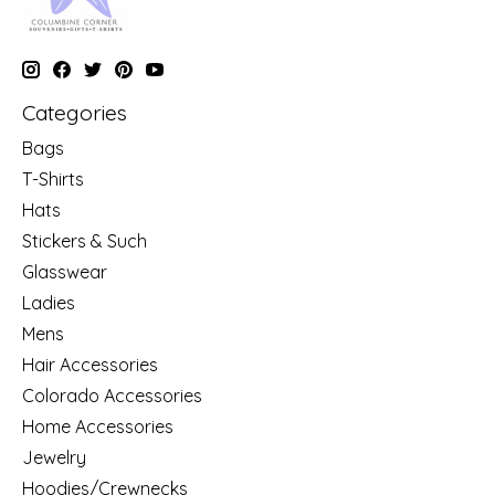
Categories
Bags
T-Shirts
Hats
Stickers & Such
Glasswear
Ladies
Mens
Hair Accessories
Colorado Accessories
Home Accessories
Jewelry
Hoodies/Crewnecks