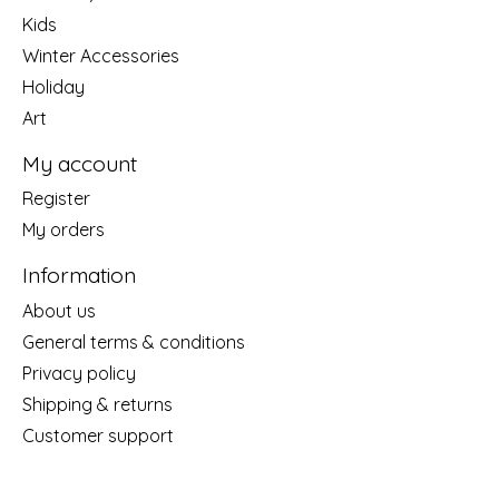
Kids
Winter Accessories
Holiday
Art
My account
Register
My orders
Information
About us
General terms & conditions
Privacy policy
Shipping & returns
Customer support