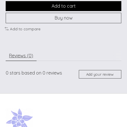
Add to cart
Buy now
Add to compare
Reviews (0)
0
stars based on
0
reviews
Add your review