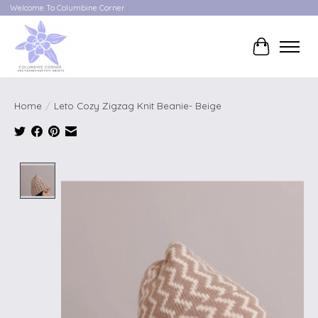
Welcome To Columbine Corner
Cart
Home
/
Leto Cozy Zigzag Knit Beanie- Beige
Product image slideshow Items