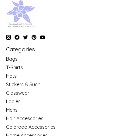
Categories
Bags
T-Shirts
Hats
Stickers & Such
Glasswear
Ladies
Mens
Hair Accessories
Colorado Accessories
Home Accessories