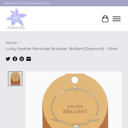
Welcome To Columbine Corner
Cart
Home
/
Lucky Feather Reminder Bracelet -Brilliant (Diamond) - Silver
Product image slideshow Items