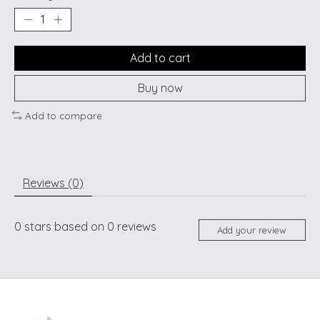
Add to cart
Buy now
Add to compare
Reviews (0)
0
stars based on
0
reviews
Add your review