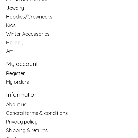
Jewelry
Hoodies/Crewnecks
Kids
Winter Accessories
Holiday
Art
My account
Register
My orders
Information
About us
General terms & conditions
Privacy policy
Shipping & returns