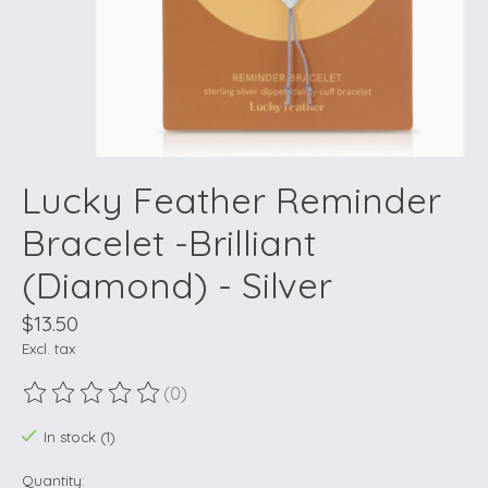
Lucky Feather Reminder
Bracelet -Brilliant
(Diamond) - Silver
$13.50
Excl. tax
(0)
The rating of this product is
0
out of 5
In stock (1)
Quantity: