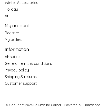
Winter Accessories
Holiday
Art
My account
Register
My orders
Information
About us
General terms & conditions
Privacy policy
Shipping & returns
Customer support
© Copyright 2026 Columbine Corner - Powered by
Lightspeed