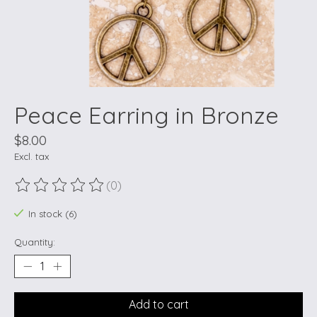
Peace Earring in Bronze
$8.00
Excl. tax
(0)
The rating of this product is
0
out of 5
In stock (6)
Quantity:
Add to cart