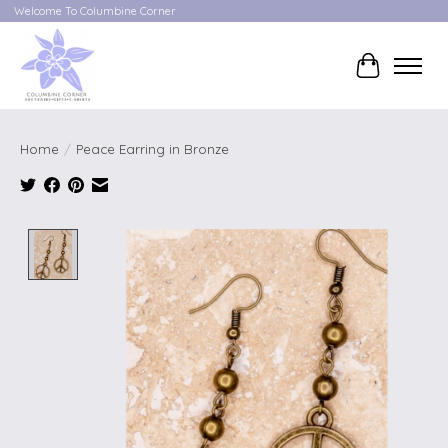
Welcome To Columbine Corner
Cart
Home
/
Peace Earring in Bronze
Product image slideshow Items