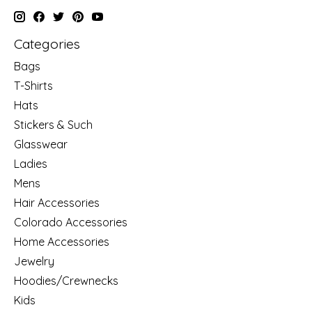
Categories
Bags
T-Shirts
Hats
Stickers & Such
Glasswear
Ladies
Mens
Hair Accessories
Colorado Accessories
Home Accessories
Jewelry
Hoodies/Crewnecks
Kids