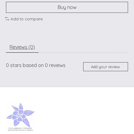
Buy now
Add to compare
Reviews (0)
0
stars based on
0
reviews
Add your review