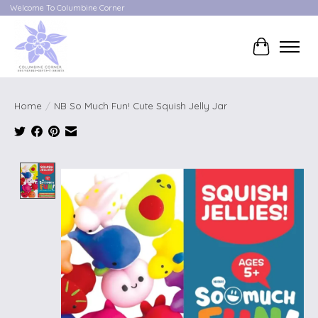
Welcome To Columbine Corner
Cart
Home
/
NB So Much Fun! Cute Squish Jelly Jar
Product image slideshow Items