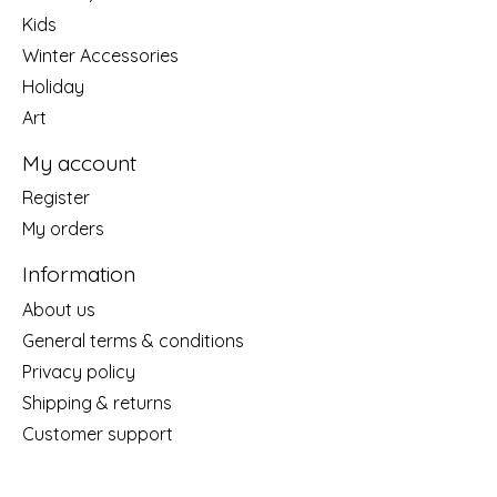
Kids
Winter Accessories
Holiday
Art
My account
Register
My orders
Information
About us
General terms & conditions
Privacy policy
Shipping & returns
Customer support