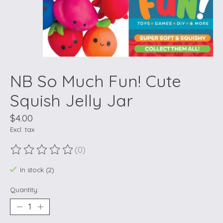
NB So Much Fun! Cute
Squish Jelly Jar
$4.00
Excl. tax
(0)
The rating of this product is
0
out of 5
In stock (2)
Quantity: