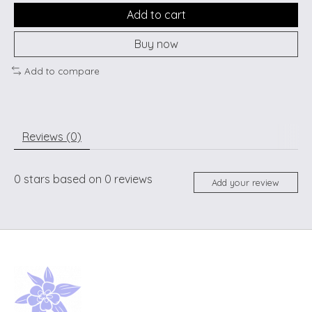
Add to cart
Buy now
Add to compare
Reviews (0)
0
stars based on
0
reviews
Add your review