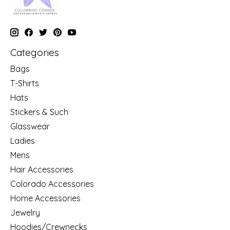
Categories
Bags
T-Shirts
Hats
Stickers & Such
Glasswear
Ladies
Mens
Hair Accessories
Colorado Accessories
Home Accessories
Jewelry
Hoodies/Crewnecks