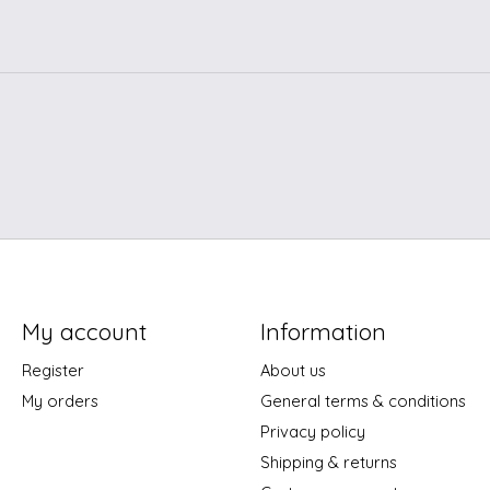
My account
Information
Register
About us
My orders
General terms & conditions
Privacy policy
Shipping & returns