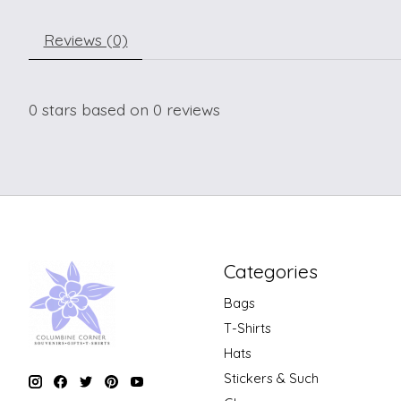
Reviews (0)
0
stars based on
0
reviews
Categories
Bags
T-Shirts
Hats
Stickers & Such