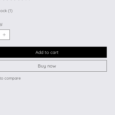
ting of this product is
0
out of 5
tock (1)
y:
Add to cart
Buy now
to compare