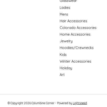
Glasswear
Ladies
Mens
Hair Accessories
Colorado Accessories
Home Accessories
Jewelry
Hoodies/Crewnecks
Kids
Winter Accessories
Holiday
Art
© Copyright 2026 Columbine Corner - Powered by
Lightspeed