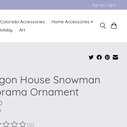
Sign up / Log in
Colorado Accessories
Home Accessories
oliday
Art
gon House Snowman
orama Ornament
0
x
(0)