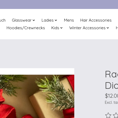
uch
Glasswear
Ladies
Mens
Hair Accessories
Hoodies/Crewnecks
Kids
Winter Accessories
H
Ra
Di
$12.0
Excl. ta