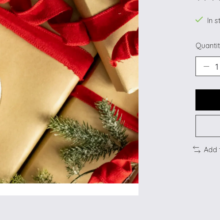
The ra
In s
Quantit
Add 