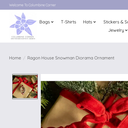
Welcome To Columbine Corner
Bags
T-Shirts
Hats
Stickers & S
Jewelry
Home
/
Ragon House Snowman Diorama Ornament
Product image slideshow Items