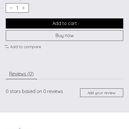
Add to cart
Buy now
Add to compare
Reviews (0)
0
stars based on
0
reviews
Add your review