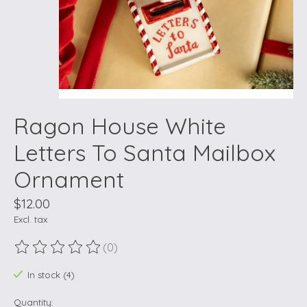
Ragon House White
Letters To Santa Mailbox
Ornament
$12.00
Excl. tax
(0)
The rating of this product is
0
out of 5
In stock (4)
Quantity: