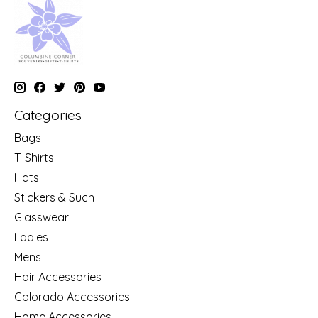
Categories
Bags
T-Shirts
Hats
Stickers & Such
Glasswear
Ladies
Mens
Hair Accessories
Colorado Accessories
Home Accessories