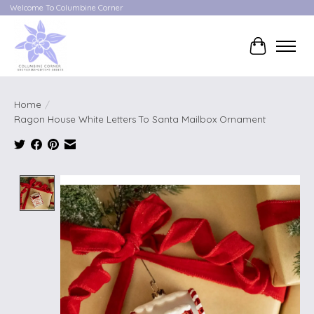
Welcome To Columbine Corner
Cart
Home
/
Ragon House White Letters To Santa Mailbox Ornament
Product image slideshow Items