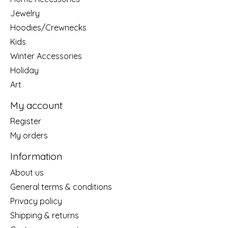
Jewelry
Hoodies/Crewnecks
Kids
Winter Accessories
Holiday
Art
My account
Register
My orders
Information
About us
General terms & conditions
Privacy policy
Shipping & returns