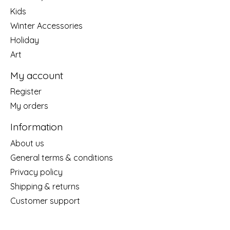
Kids
Winter Accessories
Holiday
Art
My account
Register
My orders
Information
About us
General terms & conditions
Privacy policy
Shipping & returns
Customer support