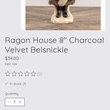
Ragon House 8" Charcoal
Velvet Belsnickle
$34.00
Excl. tax
(0)
The rating of this product is
0
out of 5
In stock (1)
Quantity: