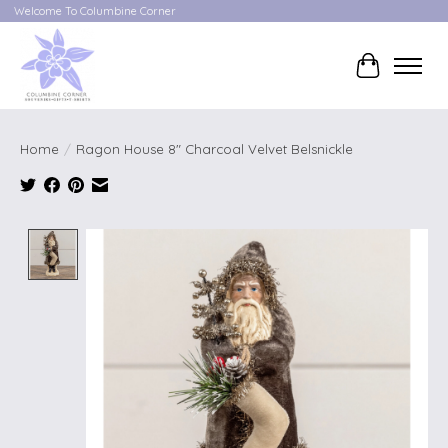
Welcome To Columbine Corner
Cart
Home
/
Ragon House 8" Charcoal Velvet Belsnickle
Product image slideshow Items