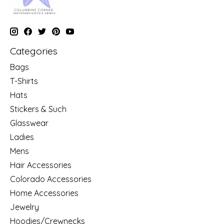
Categories
Bags
T-Shirts
Hats
Stickers & Such
Glasswear
Ladies
Mens
Hair Accessories
Colorado Accessories
Home Accessories
Jewelry
Hoodies/Crewnecks