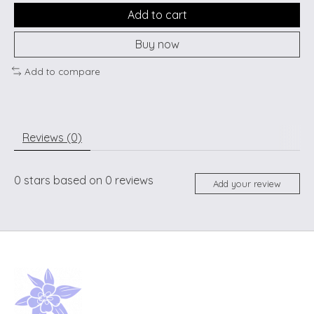
Add to cart
Buy now
Add to compare
Reviews (0)
0
stars based on
0
reviews
Add your review