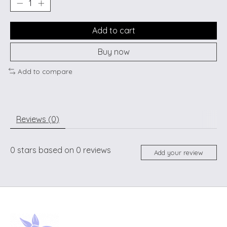
Add to cart
Buy now
Add to compare
Reviews (0)
0
stars based on
0
reviews
Add your review