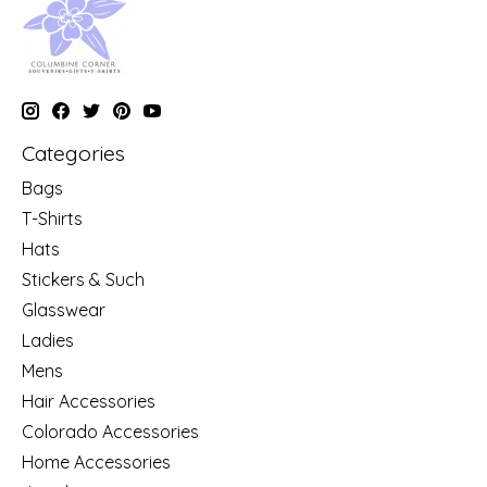
Categories
Bags
T-Shirts
Hats
Stickers & Such
Glasswear
Ladies
Mens
Hair Accessories
Colorado Accessories
Home Accessories