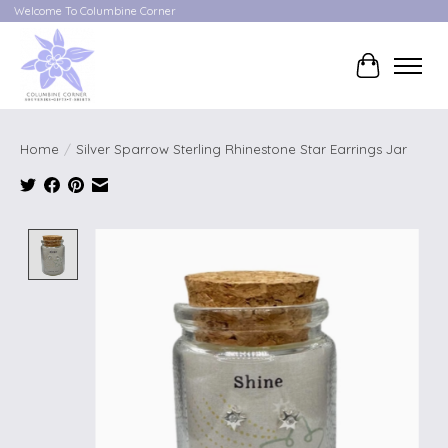
Welcome To Columbine Corner
Cart
Home
/
Silver Sparrow Sterling Rhinestone Star Earrings Jar
Product image slideshow Items