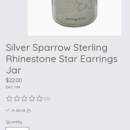
Silver Sparrow Sterling
Rhinestone Star Earrings
Jar
$22.00
Excl. tax
(0)
The rating of this product is
0
out of 5
In stock (1)
Quantity: