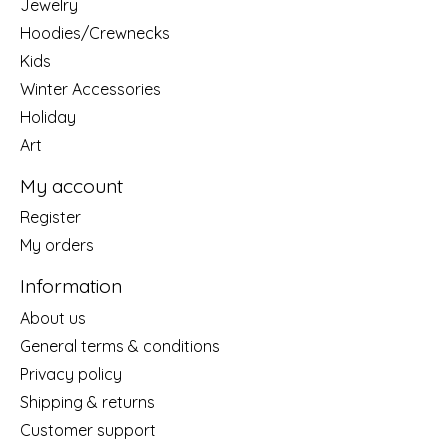
Jewelry
Hoodies/Crewnecks
Kids
Winter Accessories
Holiday
Art
My account
Register
My orders
Information
About us
General terms & conditions
Privacy policy
Shipping & returns
Customer support