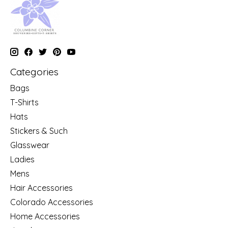
Categories
Bags
T-Shirts
Hats
Stickers & Such
Glasswear
Ladies
Mens
Hair Accessories
Colorado Accessories
Home Accessories