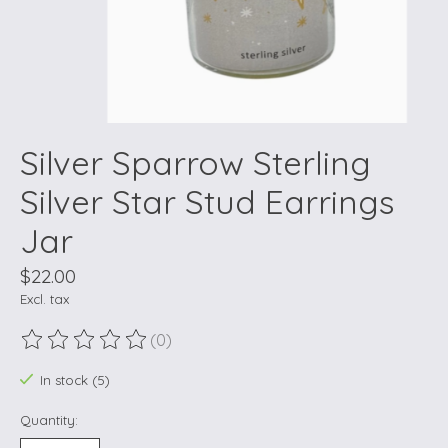
Silver Sparrow Sterling
Silver Star Stud Earrings
Jar
$22.00
Excl. tax
(0)
The rating of this product is
0
out of 5
In stock (5)
Quantity: