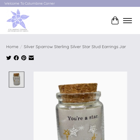
Welcome To Columbine Corner
Cart
Home
/
Silver Sparrow Sterling Silver Star Stud Earrings Jar
Product image slideshow Items