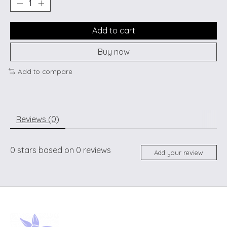
Add to cart
Buy now
Add to compare
Reviews (0)
0
stars based on
0
reviews
Add your review