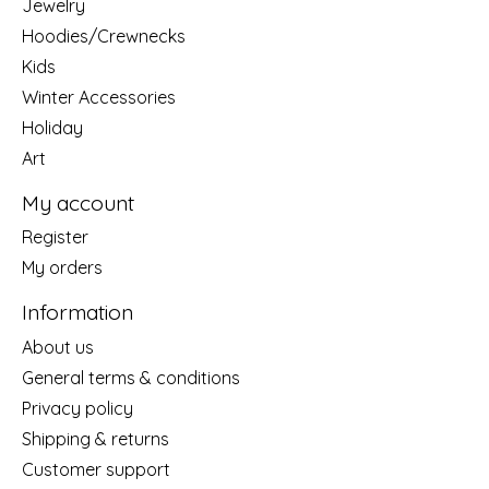
Jewelry
Hoodies/Crewnecks
Kids
Winter Accessories
Holiday
Art
My account
Register
My orders
Information
About us
General terms & conditions
Privacy policy
Shipping & returns
Customer support