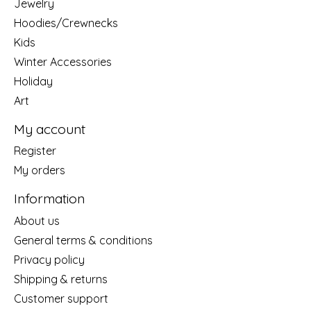
Jewelry
Hoodies/Crewnecks
Kids
Winter Accessories
Holiday
Art
My account
Register
My orders
Information
About us
General terms & conditions
Privacy policy
Shipping & returns
Customer support