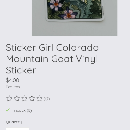
Sticker Girl Colorado
Mountain Goat Vinyl
Sticker
$4.00
Excl. tax
(0)
The rating of this product is
0
out of 5
In stock (5)
Quantity: