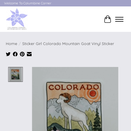
Welcome To Columbine Corner
Cart
Home
/
Sticker Girl Colorado Mountain Goat Vinyl Sticker
Product image slideshow Items