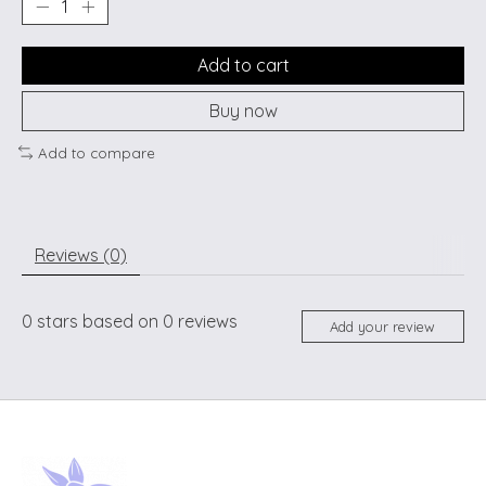
Add to cart
Buy now
Add to compare
Reviews (0)
0
stars based on
0
reviews
Add your review