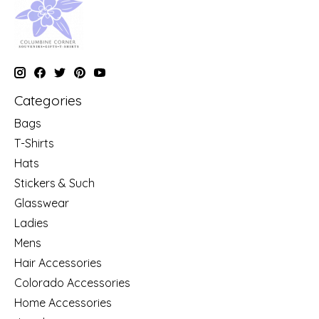
Categories
Bags
T-Shirts
Hats
Stickers & Such
Glasswear
Ladies
Mens
Hair Accessories
Colorado Accessories
Home Accessories