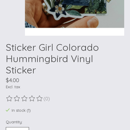
Sticker Girl Colorado
Hummingbird Vinyl
Sticker
$4.00
Excl. tax
(0)
The rating of this product is
0
out of 5
In stock (1)
Quantity: