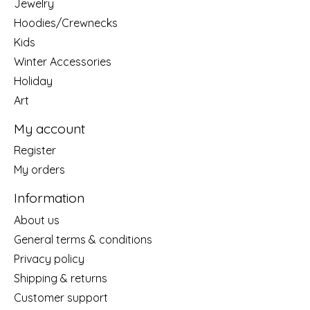
Jewelry
Hoodies/Crewnecks
Kids
Winter Accessories
Holiday
Art
My account
Register
My orders
Information
About us
General terms & conditions
Privacy policy
Shipping & returns
Customer support