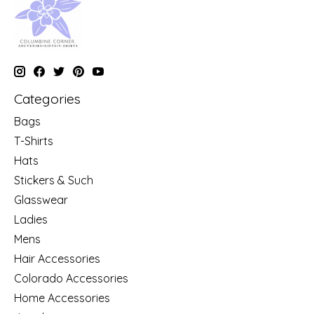
Categories
Bags
T-Shirts
Hats
Stickers & Such
Glasswear
Ladies
Mens
Hair Accessories
Colorado Accessories
Home Accessories