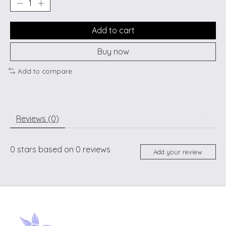
Add to cart
Buy now
Add to compare
Reviews (0)
0
stars based on
0
reviews
Add your review