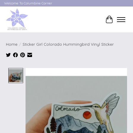
Welcome To Columbine Corner
Cart
Home
/
Sticker Girl Colorado Hummingbird Vinyl Sticker
Product image slideshow Items