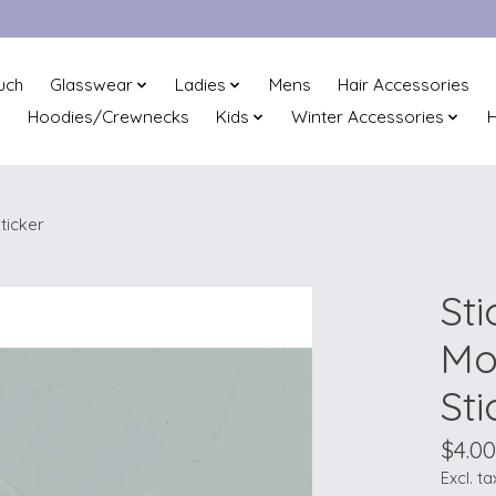
uch
Glasswear
Ladies
Mens
Hair Accessories
Hoodies/Crewnecks
Kids
Winter Accessories
H
ticker
Sti
Mo
Sti
$4.00
Excl. ta