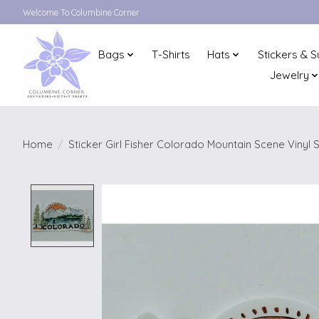
Welcome To Columbine Corner
Bags
T-Shirts
Hats
Stickers & S
Jewelry
Home
/
Sticker Girl Fisher Colorado Mountain Scene Vinyl S
Product image slideshow Items