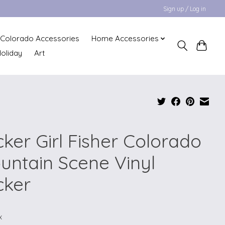
Sign up / Log in
Colorado Accessories
Home Accessories
oliday
Art
cker Girl Fisher Colorado
untain Scene Vinyl
cker
x