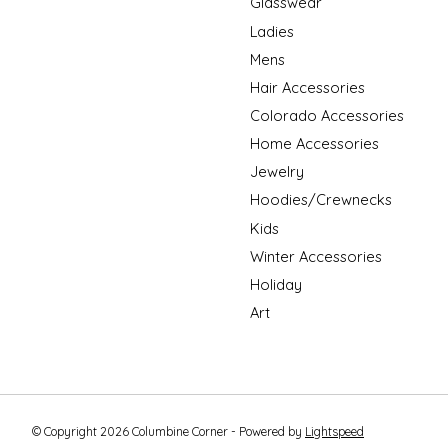
Glasswear
Ladies
Mens
Hair Accessories
Colorado Accessories
Home Accessories
Jewelry
Hoodies/Crewnecks
Kids
Winter Accessories
Holiday
Art
© Copyright 2026 Columbine Corner - Powered by
Lightspeed