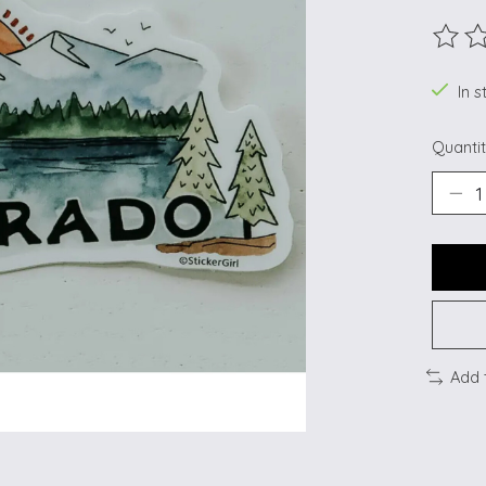
The ra
In s
Quantit
Add 