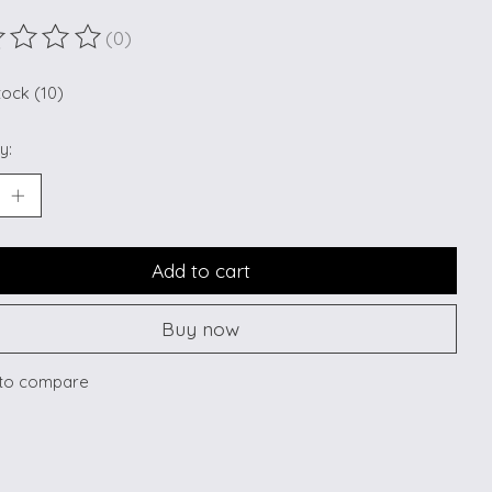
(0)
ting of this product is
0
out of 5
tock (10)
y:
Add to cart
Buy now
to compare