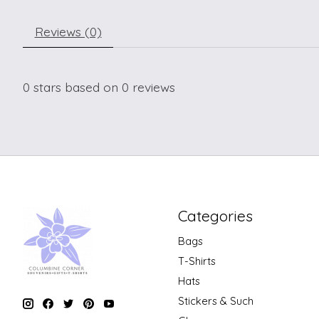
Reviews (0)
0
stars based on
0
reviews
Categories
Bags
T-Shirts
Hats
Stickers & Such