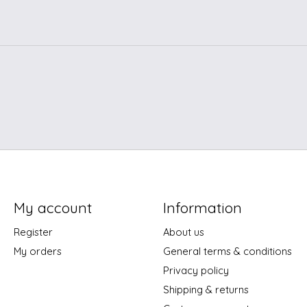
My account
Information
Register
About us
My orders
General terms & conditions
Privacy policy
Shipping & returns