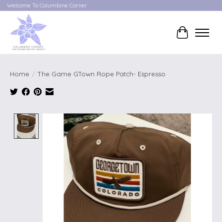
Welcome To Columbine Corner
Cart
Home
/
The Game GTown Rope Patch- Espresso
Product image slideshow Items