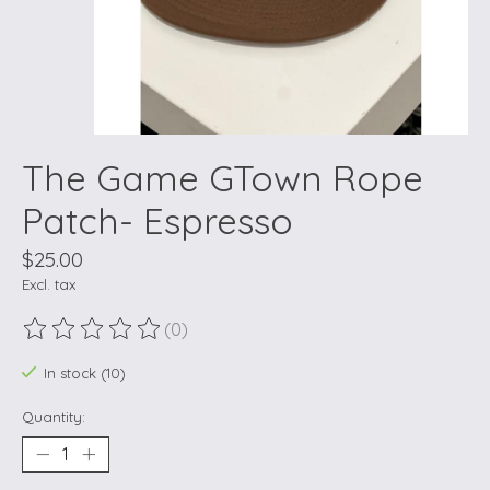
The Game GTown Rope
Patch- Espresso
$25.00
Excl. tax
(0)
The rating of this product is
0
out of 5
In stock (10)
Quantity: