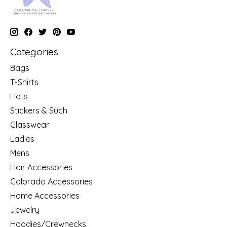
Categories
Bags
T-Shirts
Hats
Stickers & Such
Glasswear
Ladies
Mens
Hair Accessories
Colorado Accessories
Home Accessories
Jewelry
Hoodies/Crewnecks