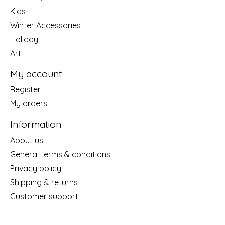
Kids
Winter Accessories
Holiday
Art
My account
Register
My orders
Information
About us
General terms & conditions
Privacy policy
Shipping & returns
Customer support