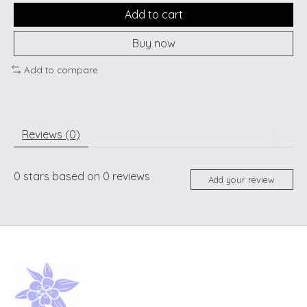
Add to cart
Buy now
Add to compare
Reviews (0)
0
stars based on
0
reviews
Add your review