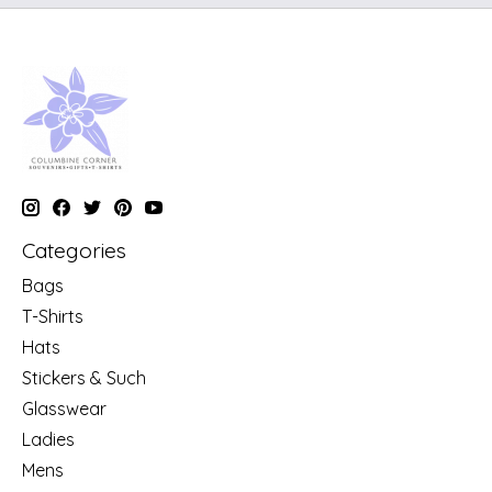
Categories
Bags
T-Shirts
Hats
Stickers & Such
Glasswear
Ladies
Mens