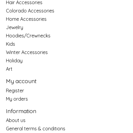
Hair Accessories
Colorado Accessories
Home Accessories
Jewelry
Hoodies/Crewnecks
Kids
Winter Accessories
Holiday
Art
My account
Register
My orders
Information
About us
General terms & conditions