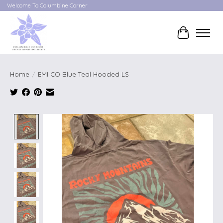
Welcome To Columbine Corner
Cart
Home
/
EMI CO Blue Teal Hooded LS
Product image slideshow Items