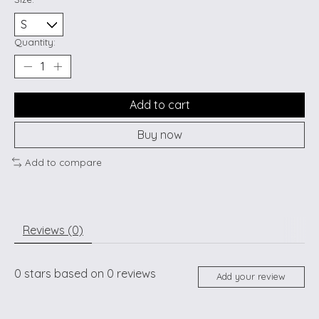
Quantity:
Add to cart
Buy now
Add to compare
Reviews (0)
0
stars based on
0
reviews
Add your review