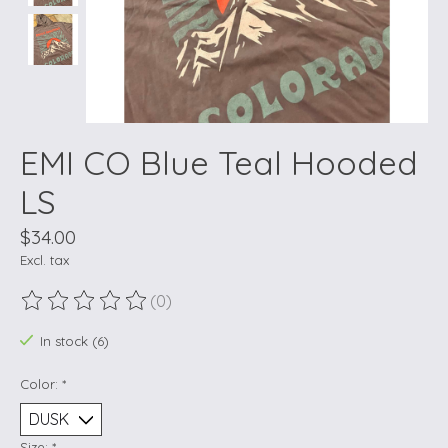
EMI CO Blue Teal Hooded
LS
$34.00
Excl. tax
(0)
The rating of this product is
0
out of 5
In stock (6)
Color:
*
Size:
*