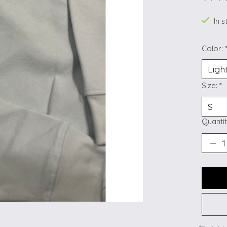
The ra
In s
Color:
Size:
*
Quantit