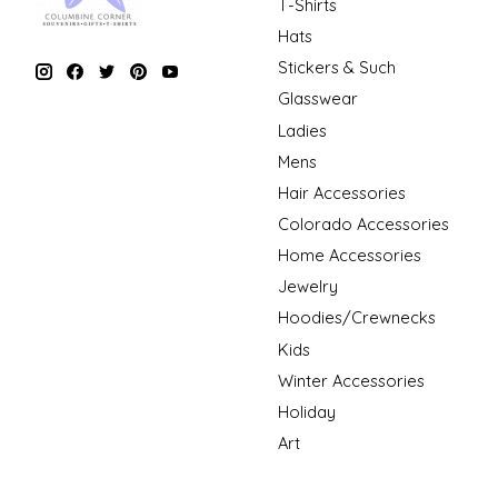
T-Shirts
Hats
Stickers & Such
Glasswear
Ladies
Mens
Hair Accessories
Colorado Accessories
Home Accessories
Jewelry
Hoodies/Crewnecks
Kids
Winter Accessories
Holiday
Art