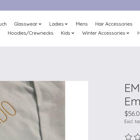
uch
Glasswear
Ladies
Mens
Hair Accessories
Hoodies/Crewnecks
Kids
Winter Accessories
H
EM
Em
$56.
Excl. ta