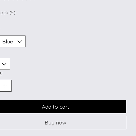
ting of this product is
0
out of 5
tock (5)
*
y:
Add to cart
Buy now