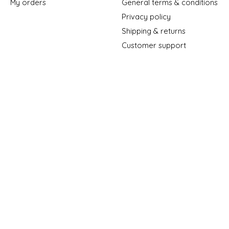
My orders
General terms & conditions
Privacy policy
Shipping & returns
Customer support