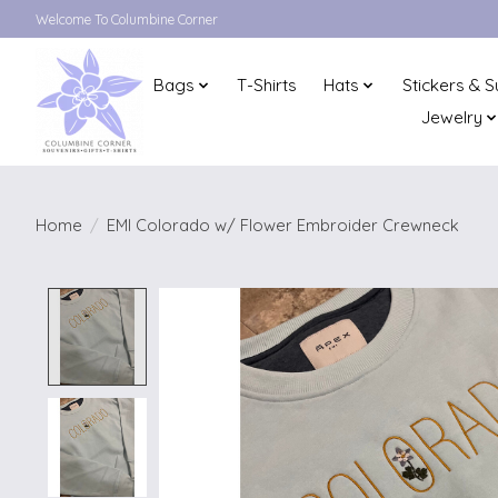
Welcome To Columbine Corner
Bags
T-Shirts
Hats
Stickers & S
Jewelry
Home
/
EMI Colorado w/ Flower Embroider Crewneck
Product image slideshow Items