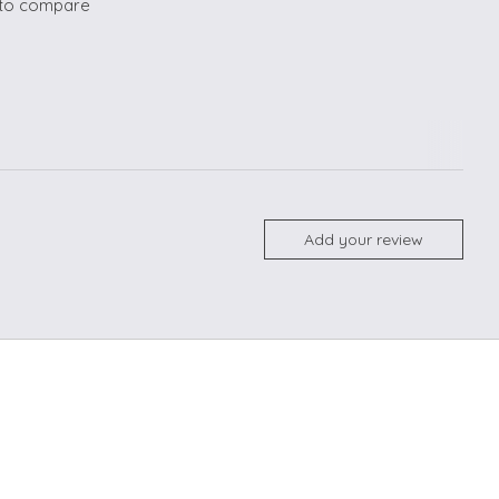
to compare
Add your review