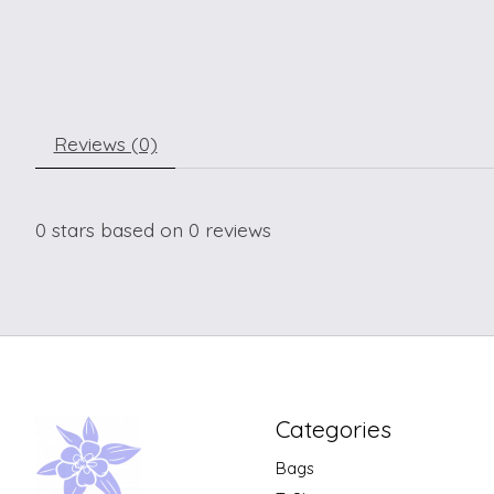
Reviews (0)
0
stars based on
0
reviews
Categories
Bags