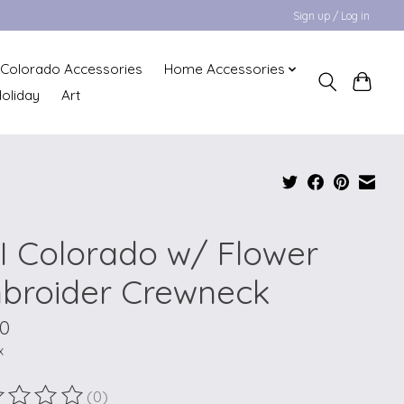
Sign up / Log in
Colorado Accessories
Home Accessories
oliday
Art
I Colorado w/ Flower
broider Crewneck
00
x
(0)