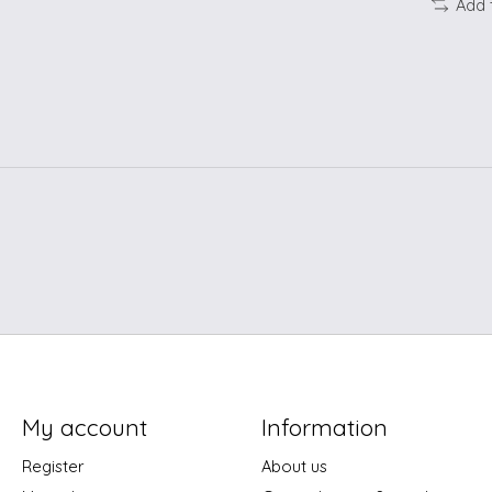
Add 
My account
Information
Register
About us