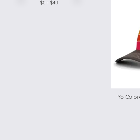
$
0
- $
40
Yo Color