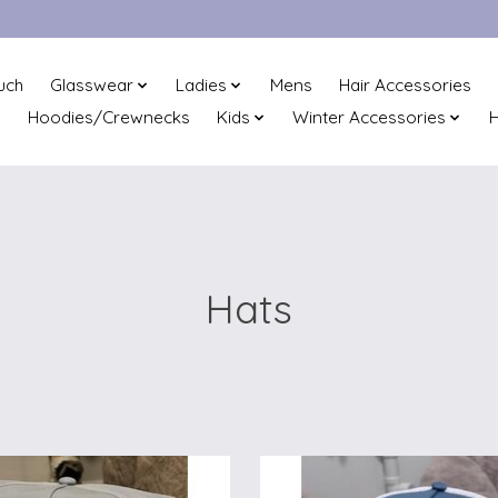
uch
Glasswear
Ladies
Mens
Hair Accessories
Hoodies/Crewnecks
Kids
Winter Accessories
H
Hats