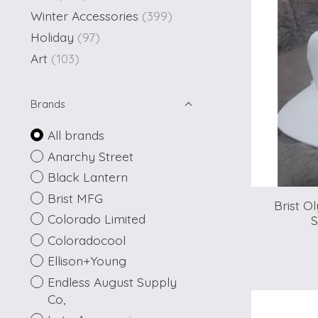
Winter Accessories
(399)
Holiday
(97)
Art
(103)
Brands
All brands
Anarchy Street
Black Lantern
Brist MFG
Brist O
Colorado Limited
S
Coloradocool
Ellison+Young
Endless August Supply
Co,