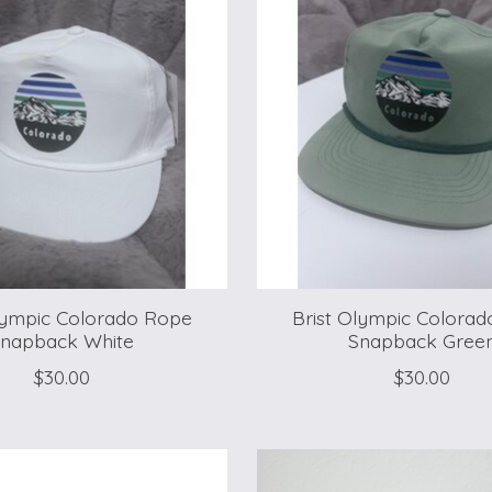
lympic Colorado Rope
Brist Olympic Colora
napback White
Snapback Gree
$30.00
$30.00