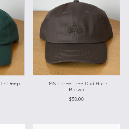
t - Deep
TMS Three Tree Dad Hat -
Brown
$30.00