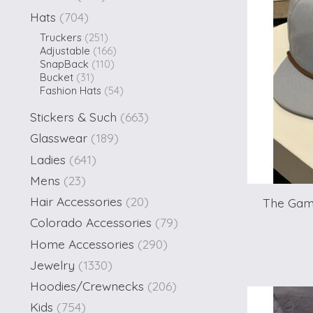
Hats
(704)
Truckers
(251)
Adjustable
(166)
SnapBack
(110)
Bucket
(31)
Fashion Hats
(54)
Stickers & Such
(663)
Glasswear
(189)
Ladies
(641)
Mens
(23)
Hair Accessories
(20)
The Gam
Colorado Accessories
(79)
Home Accessories
(290)
Jewelry
(1330)
Hoodies/Crewnecks
(206)
Kids
(754)