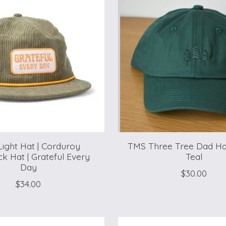
Light Hat | Corduroy
TMS Three Tree Dad Ha
k Hat | Grateful Every
Teal
Day
$30.00
$34.00