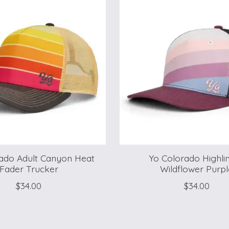
ado Adult Canyon Heat
Yo Colorado Highlin
Fader Trucker
Wildflower Purpl
$34.00
$34.00