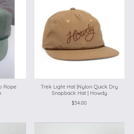
do Rope
Trek Light Hat |Nylon Quick Dry
n
Snapback Hat | Howdy
$34.00