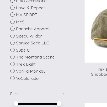
Leto Accessories
Love & Repeat
MV SPORT
MYS
Panache Apparel
Sipsey Wilder
Spruce Seed LLC
Suzie Q
The Montana Scene
Trek Light
Trek 
Vanilla Monkey
Snapbac
YoColorado
Price
Price minimum value
Price maximum value