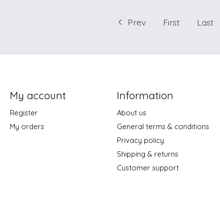
Prev
First
Last
My account
Information
Register
About us
My orders
General terms & conditions
Privacy policy
Shipping & returns
Customer support