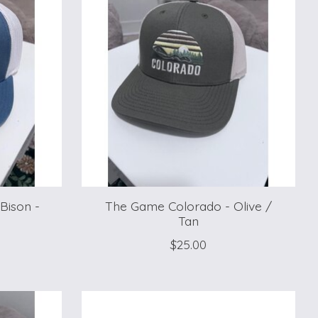
Bison -
The Game Colorado - Olive /
Tan
$25.00