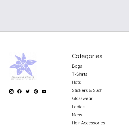
Categories
Bags
T-Shirts
Hats
Stickers & Such
Glasswear
Ladies
Mens
Hair Accessories