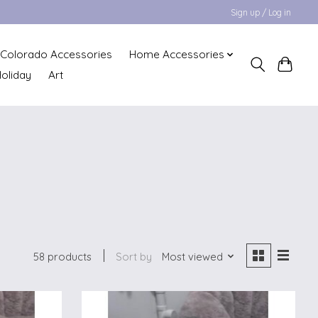
Sign up / Log in
Colorado Accessories
Home Accessories
oliday
Art
58 products
Sort by
Most viewed