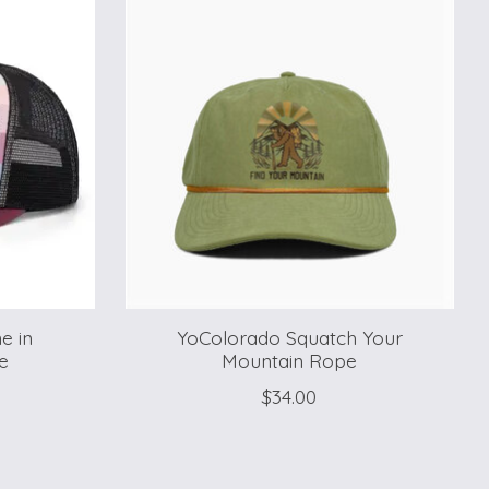
e in
YoColorado Squatch Your
e
Mountain Rope
$34.00