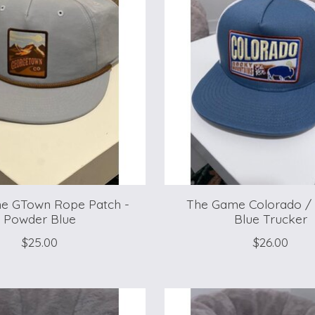
e GTown Rope Patch -
The Game Colorado / 
Powder Blue
Blue Trucker
$25.00
$26.00