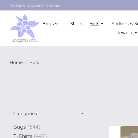
Welcome To Columbine Corner
Bags
T-Shirts
Hats
Stickers & S
Jewelry
Home
/
Hats
Categories
Bags
(544)
T-Shirts
(449)