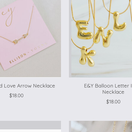
d Love Arrow Necklace
E&Y Balloon Letter In
Necklace
$18.00
$18.00