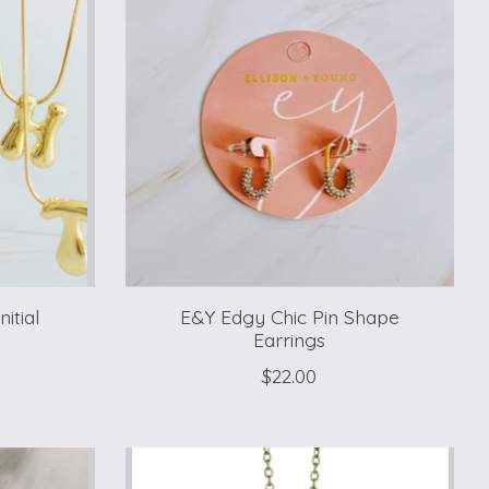
itial
E&Y Edgy Chic Pin Shape
Earrings
$22.00