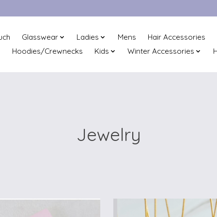
uch
Glasswear
Ladies
Mens
Hair Accessories
Hoodies/Crewnecks
Kids
Winter Accessories
H
Jewelry