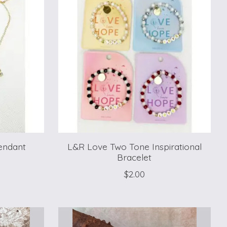
endant
L&R Love Two Tone Inspirational
Bracelet
$2.00