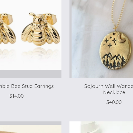
ble Bee Stud Earrings
Sojourn Well Wande
Necklace
$14.00
$40.00