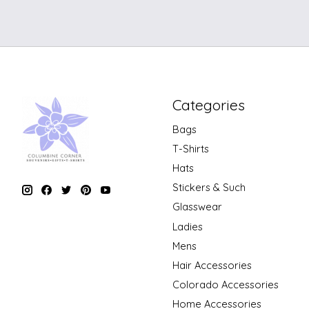
Categories
Bags
T-Shirts
Hats
Stickers & Such
Glasswear
Ladies
Mens
Hair Accessories
Colorado Accessories
Home Accessories