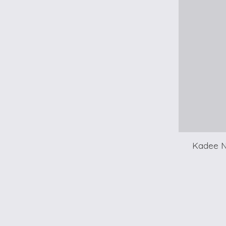
Kadee N