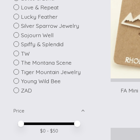
Love & Repeat
Lucky Feather
Silver Sparrow Jewelry
Sojourn Well
Spiffy & Splendid
TW
The Montana Scene
Tiger Mountain Jewelry
Young Wild Bee
ZAD
FA Mini
Price
Price minimum value
Price maximum value
$
0
- $
50