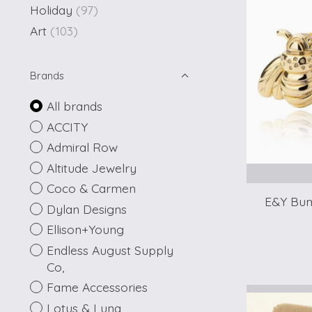
Holiday
(97)
Art
(103)
Brands
All brands
ACCITY
Admiral Row
Altitude Jewelry
Coco & Carmen
E&Y Bum
Dylan Designs
Ellison+Young
Endless August Supply
Co,
Fame Accessories
Lotus & Luna