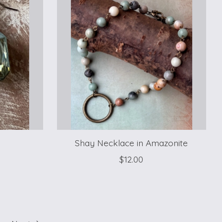
Shay Necklace in Amazonite
$12.00