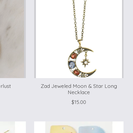
rlust
Zad Jeweled Moon & Star Long
Necklace
$15.00