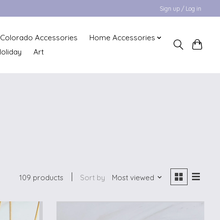
Sign up / Log in
Colorado Accessories
Home Accessories
oliday
Art
109 products
Sort by
Most viewed