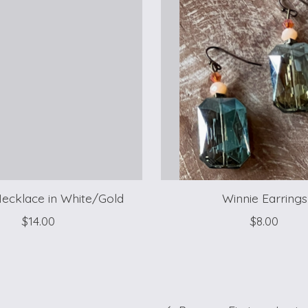
ecklace in White/Gold
Winnie Earrings
$14.00
$8.00