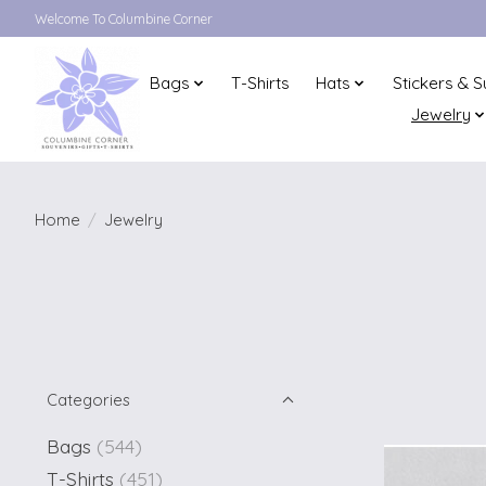
Welcome To Columbine Corner
Bags
T-Shirts
Hats
Stickers & S
Jewelry
Home
/
Jewelry
Categories
Bags
(544)
T-Shirts
(451)