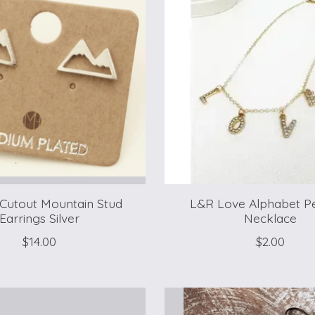
 Cutout Mountain Stud
L&R Love Alphabet P
Earrings Silver
Necklace
$14.00
$2.00