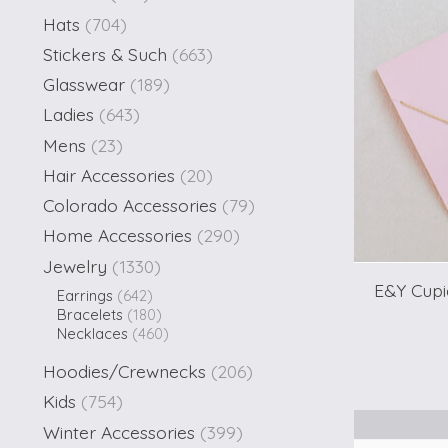
Hats
(704)
Stickers & Such
(663)
Glasswear
(189)
Ladies
(643)
Mens
(23)
Hair Accessories
(20)
Colorado Accessories
(79)
Home Accessories
(290)
Jewelry
(1330)
E&Y Cupi
Earrings
(642)
Bracelets
(180)
Necklaces
(460)
Hoodies/Crewnecks
(206)
Kids
(754)
Winter Accessories
(399)