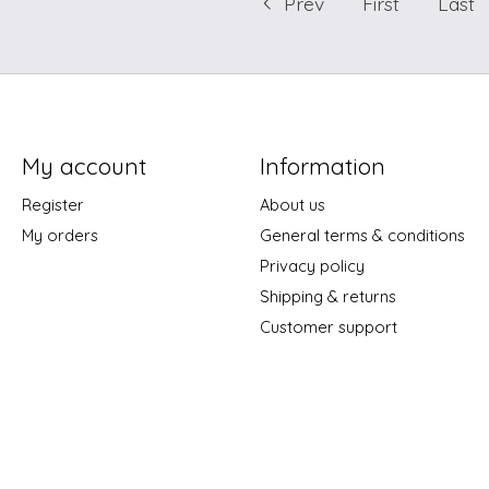
Prev
First
Last
My account
Information
Register
About us
My orders
General terms & conditions
Privacy policy
Shipping & returns
Customer support