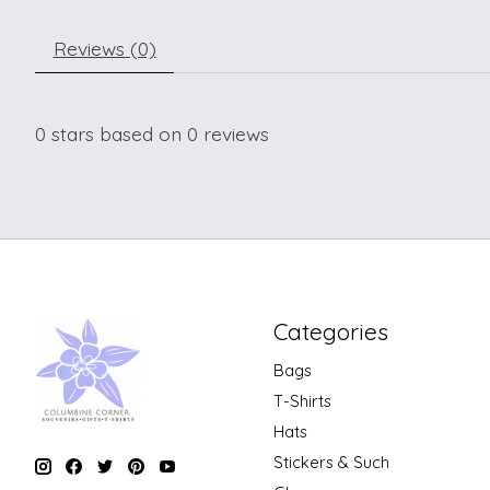
Reviews (0)
0
stars based on
0
reviews
Categories
Bags
T-Shirts
Hats
Stickers & Such