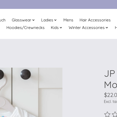
uch
Glasswear
Ladies
Mens
Hair Accessories
Hoodies/Crewnecks
Kids
Winter Accessories
H
JP
Mo
$22.
Excl. ta