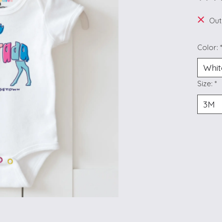
The ra
Out
Color:
Size:
*