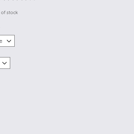
ting of this product is
0
out of 5
 of stock
*