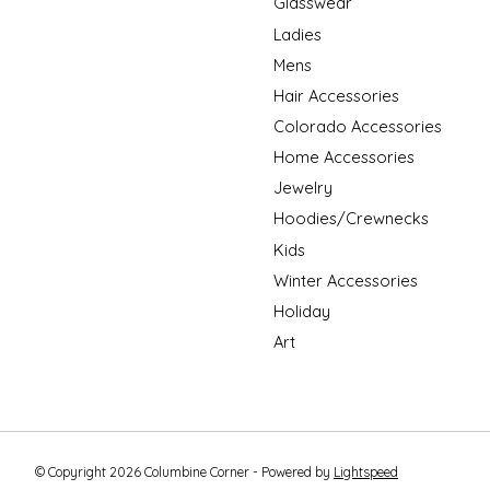
Glasswear
Ladies
Mens
Hair Accessories
Colorado Accessories
Home Accessories
Jewelry
Hoodies/Crewnecks
Kids
Winter Accessories
Holiday
Art
© Copyright 2026 Columbine Corner - Powered by
Lightspeed