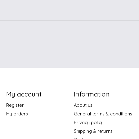
My account
Information
Register
About us
My orders
General terms & conditions
Privacy policy
Shipping & returns