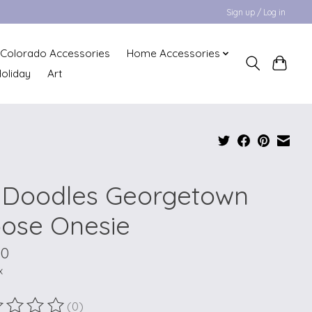
Sign up / Log in
Colorado Accessories
Home Accessories
oliday
Art
 Doodles Georgetown
ose Onesie
00
x
(0)