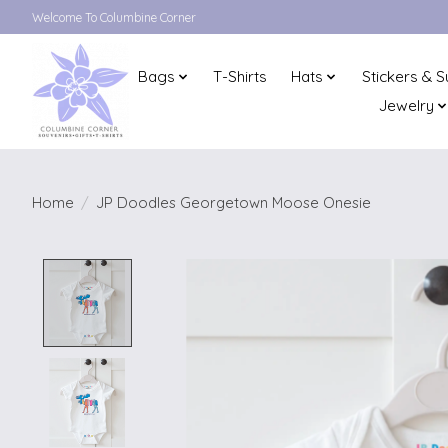
Welcome To Columbine Corner
Bags
T-Shirts
Hats
Stickers & S
Jewelry
Home
/
JP Doodles Georgetown Moose Onesie
Product image slideshow Items